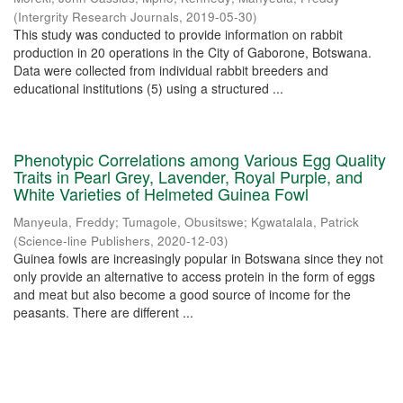
(
Intergrity Research Journals
,
2019-05-30
)
This study was conducted to provide information on rabbit
production in 20 operations in the City of Gaborone, Botswana.
Data were collected from individual rabbit breeders and
educational institutions (5) using a structured ...
Phenotypic Correlations among Various Egg Quality
Traits in Pearl Grey, Lavender, Royal Purple, and
White Varieties of Helmeted Guinea Fowl
Manyeula, Freddy
;
Tumagole, Obusitswe
;
Kgwatalala, Patrick
(
Science-line Publishers
,
2020-12-03
)
Guinea fowls are increasingly popular in Botswana since they not
only provide an alternative to access protein in the form of eggs
and meat but also become a good source of income for the
peasants. There are different ...