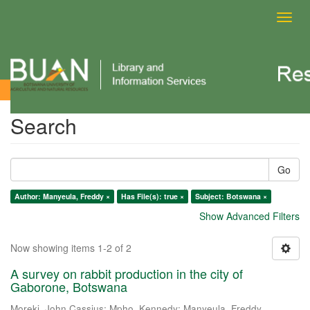
Toggl
navig
Search
Search
Go
Author: Manyeula, Freddy ×
Has File(s): true ×
Subject: Botswana ×
Show Advanced Filters
Now showing items 1-2 of 2
A survey on rabbit production in the city of
Gaborone, Botswana
Moreki, John Cassius
;
Mpho, Kennedy
;
Manyeula, Freddy