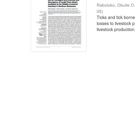
Raboloko, Obuile O
05
)
Ticks and tick born
losses to livestock
livestock production,