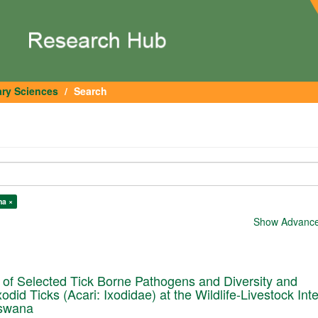
ary Sciences
Search
na ×
Show Advanced
of Selected Tick Borne Pathogens and Diversity and
did Ticks (Acari: Ixodidae) at the Wildlife-Livestock Int
tswana