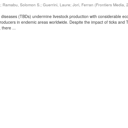
.
;
Ramabu, Solomon S.
;
Guerrini, Laure
;
Jori, Ferran
(
Frontiers Media
,
e diseases (TBDs) undermine livestock production with considerable e
 producers in endemic areas worldwide. Despite the impact of ticks and 
 there ...