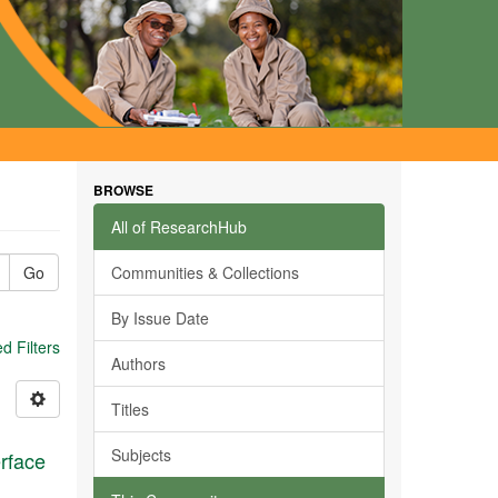
BROWSE
All of ResearchHub
Go
Communities & Collections
By Issue Date
 Filters
Authors
Titles
Subjects
erface