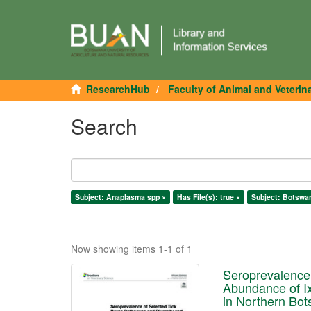
ResearchHub
Faculty of Animal and Veterin
Search
Subject: Anaplasma spp ×
Has File(s): true ×
Subject: Botswa
Now showing items 1-1 of 1
Seroprevalence 
Abundance of Ixo
in Northern Bo