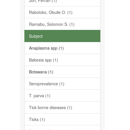
Jori, Ferran (1)
Raboloko, Obuile O. (1)
Ramabu, Solomon S. (1)
Subject
Anaplasma spp (1)
Babesia spp (1)
Botswana (1)
Seroprevalence (1)
T. parva (1)
Tick borne diseases (1)
Ticks (1)