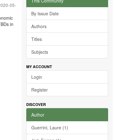
This Community
2020-05-
By Issue Date
conomic
TBDs in
Authors
Titles
Subjects
MY ACCOUNT
Login
Register
DISCOVER
Author
Guerrini, Laure (1)