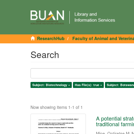
ResearchHub
Faculty of Animal and Veterin
Search
Subject: Biotechnology ×
Has File(s): true ×
Subject: Botswan
Now showing items 1-1 of 1
A potential stra
traditional far
Mine, Ontiretse M
;
M