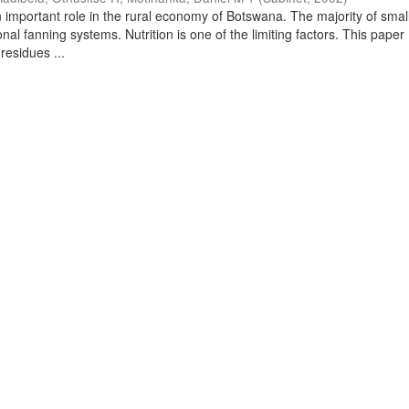
 important role in the rural economy of Botswana. The majority of small
onal fanning systems. Nutrition is one of the limiting factors. This paper
residues ...