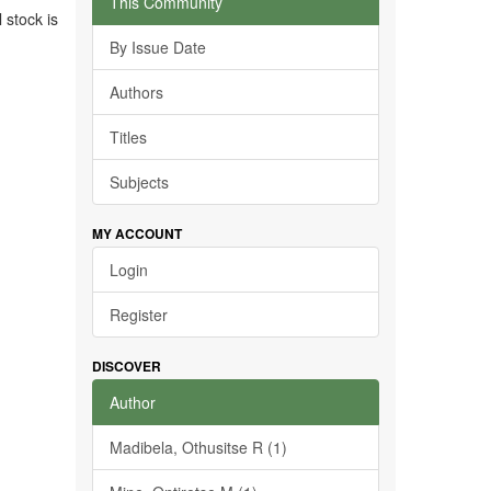
This Community
 stock is
By Issue Date
Authors
Titles
Subjects
MY ACCOUNT
Login
Register
DISCOVER
Author
Madibela, Othusitse R (1)