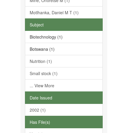
Mine, Ontiretse M (1)
Motlhanka, Daniel M T (1)
Subject
Biotechnology (1)
Botswana (1)
Nutrition (1)
Small stock (1)
... View More
Date Issued
2002 (1)
Has File(s)