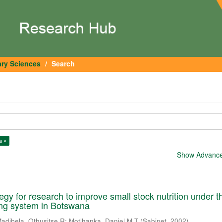
ary Sciences
Search
a ×
Show Advanced
tegy for research to improve small stock nutrition under t
ming system in Botswana
adibela, Othusitse R
;
Motlhanka, Daniel M T
(
Sabinet
,
2002
)