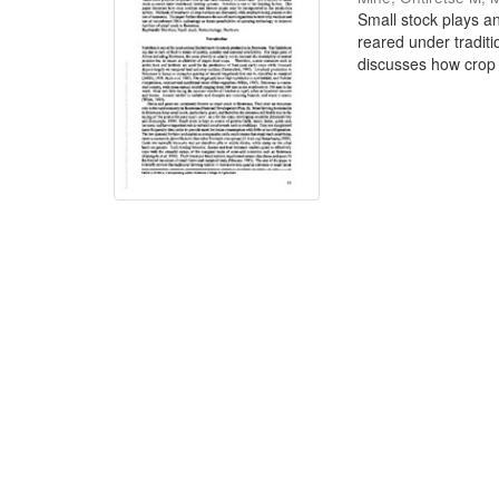
Small stock plays an
reared under traditi
discusses how crop 