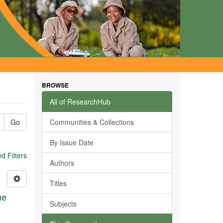
BROWSE
All of ResearchHub
Go
Communities & Collections
By Issue Date
 Filters
Authors
Titles
he
Subjects