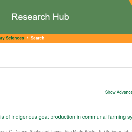
ary Sciences
Search
Show Advanced
is of indigenous goat production in communal farming 
sser, C.
;
Nsoso, Shalaulani James
;
Van Marle-Köster, E.
(
SpringerLink
,