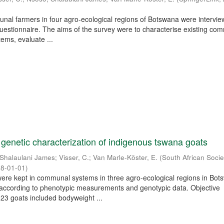
unal farmers in four agro-ecological regions of Botswana were intervi
questionnaire. The aims of the survey were to characterise existing co
ems, evaluate ...
genetic characterization of indigenous tswana goats
Shalaulani James
;
Visser, C.
;
Van Marle-Köster, E.
(
South African Socie
8-01-01
)
ere kept in communal systems in three agro-ecological regions in Bo
 according to phenotypic measurements and genotypic data. Objective
3 goats included bodyweight ...