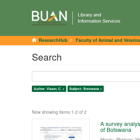
ResearchHub
Faculty of Animal and Veterin
Search
Author: Visser, C. ×
Subject: Botswana ×
Now showing items 1-2 of 2
A survey analys
of Botswana
Monau, Phetogo
;
Vi