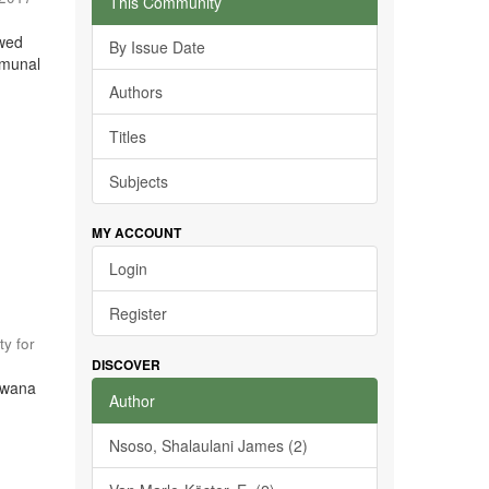
This Community
ewed
By Issue Date
mmunal
Authors
Titles
Subjects
MY ACCOUNT
Login
Register
ty for
DISCOVER
tswana
Author
Nsoso, Shalaulani James (2)