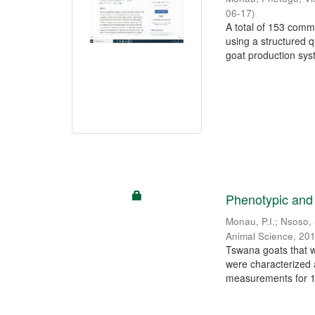
06-17
)
A total of 153 comm
using a structured 
goat production syst
Phenotypic and 
Monau, P.I.
;
Nsoso, 
Animal Science
,
201
Tswana goats that w
were characterized
measurements for 12