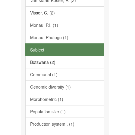
Van Marle-Köster, E. (2)
Visser, C. (2)
Monau, P.I. (1)
Monau, Phetogo (1)
Subject
Botswana (2)
Communal (1)
Genomic diversity (1)
Morphometric (1)
Population size (1)
Production system . (1)