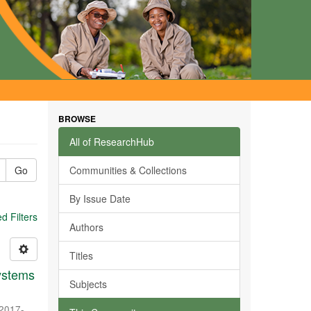
BROWSE
All of ResearchHub
Go
Communities & Collections
By Issue Date
 Filters
Authors
Titles
systems
Subjects
2017-