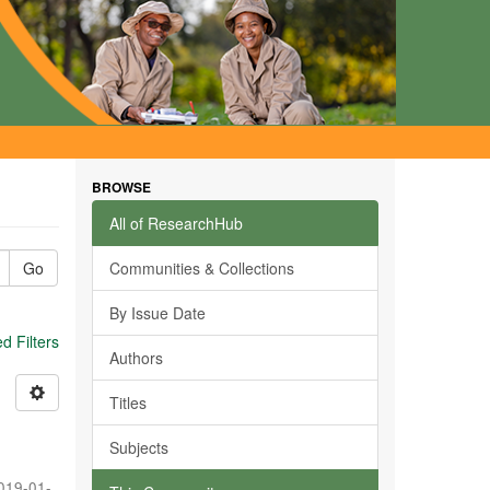
BROWSE
All of ResearchHub
Go
Communities & Collections
By Issue Date
 Filters
Authors
Titles
Subjects
019-01-