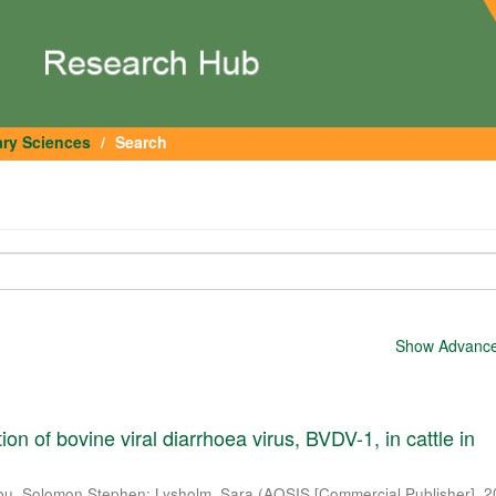
ary Sciences
Search
Show Advanced
tion of bovine viral diarrhoea virus, BVDV-1, in cattle in
u, Solomon Stephen
;
Lysholm, Sara
(
AOSIS [Commercial Publisher]
,
2