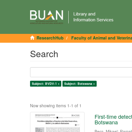
ResearchHub
Faculty of Animal and Veterin
Search
Subject: BVDV-1 ×
Subject: Botswana ×
Now showing items 1-1 of 1
First-time detec
Botswana
Berg, Mikael
;
Ramab