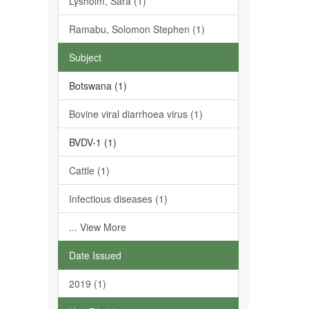
Lysholm, Sara (1)
Ramabu, Solomon Stephen (1)
Subject
Botswana (1)
Bovine viral diarrhoea virus (1)
BVDV-1 (1)
Cattle (1)
Infectious diseases (1)
... View More
Date Issued
2019 (1)