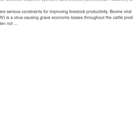
are serious constraints for improving livestock productivity. Bovine viral
DV) is a virus causing grave economic losses throughout the cattle pro
ten not ...