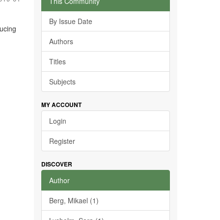
This Community
By Issue Date
ducing
Authors
Titles
Subjects
MY ACCOUNT
Login
Register
DISCOVER
Author
Berg, Mikael (1)