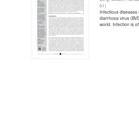
01
)
Infectious diseases 
diarrhoea virus (BV
world. Infection is of