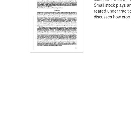
Small stock plays an
reared under traditi
discusses how crop 