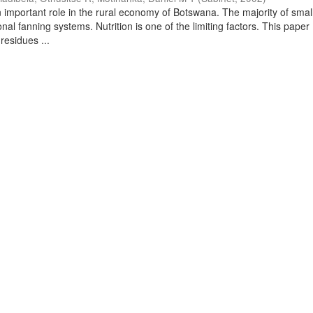
 important role in the rural economy of Botswana. The majority of small
onal fanning systems. Nutrition is one of the limiting factors. This paper
residues ...