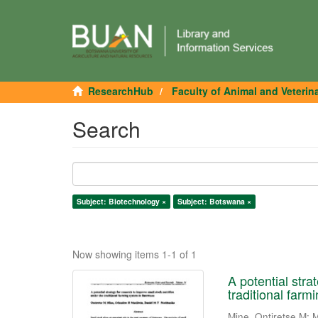
ResearchHub
Faculty of Animal and Veterin
Search
Subject: Biotechnology ×
Subject: Botswana ×
Now showing items 1-1 of 1
A potential stra
traditional far
Mine, Ontiretse M
;
M