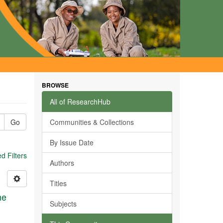
BROWSE
All of ResearchHub
Go
Communities & Collections
By Issue Date
 Filters
Authors
Titles
he
Subjects