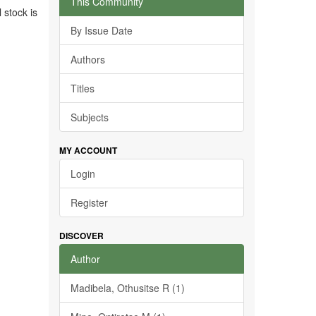
This Community
 stock is
By Issue Date
Authors
Titles
Subjects
MY ACCOUNT
Login
Register
DISCOVER
Author
Madibela, Othusitse R (1)