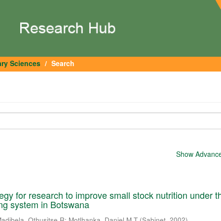
ary Sciences
Search
Show Advanced
tegy for research to improve small stock nutrition under t
ming system in Botswana
adibela, Othusitse R
;
Motlhanka, Daniel M T
(
Sabinet
,
2002
)