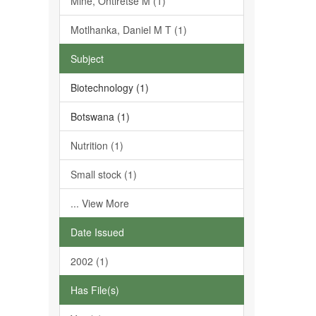
Mine, Ontiretse M (1)
Motlhanka, Daniel M T (1)
Subject
Biotechnology (1)
Botswana (1)
Nutrition (1)
Small stock (1)
... View More
Date Issued
2002 (1)
Has File(s)