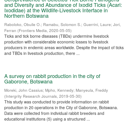
and Diversity and Abundance of Ixodid Ticks (Acari:
Ixodidae) at the Wildlife-Livestock Interface in
Northern Botswana
Raboloko, Obuile O.
;
Ramabu, Solomon S.
;
Guerrini, Laure
;
Jori,
Ferran
(
Frontiers Media
,
2020-05-05
)
Ticks and tick borne diseases (TBDs) undermine livestock
production with considerable economic losses to livestock
producers in endemic areas worldwide. Despite the impact of ticks
and TBDs in livestock production, there ...
A survey on rabbit production in the city of
Gaborone, Botswana
Moreki, John Cassius
;
Mpho, Kennedy
;
Manyeula, Freddy
(
Intergrity Research Journals
,
2019-05-30
)
This study was conducted to provide information on rabbit
production in 20 operations in the City of Gaborone, Botswana.
Data were collected from individual rabbit breeders and
educational institutions (5) using a structured ...