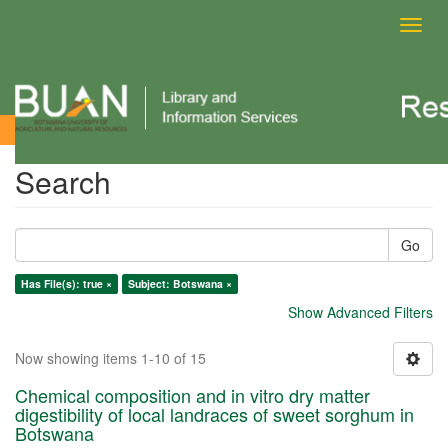
Toggl
navig
Search
Search
Go
Has File(s): true ×
Subject: Botswana ×
Show Advanced Filters
Now showing items 1-10 of 15
Chemical composition and in vitro dry matter
digestibility of local landraces of sweet sorghum in
Botswana