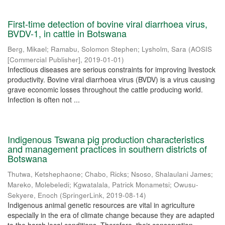
First-time detection of bovine viral diarrhoea virus,
BVDV-1, in cattle in Botswana
Berg, Mikael
;
Ramabu, Solomon Stephen
;
Lysholm, Sara
(
AOSIS
[Commercial Publisher]
,
2019-01-01
)
Infectious diseases are serious constraints for improving livestock
productivity. Bovine viral diarrhoea virus (BVDV) is a virus causing
grave economic losses throughout the cattle producing world.
Infection is often not ...
Indigenous Tswana pig production characteristics
and management practices in southern districts of
Botswana
Thutwa, Ketshephaone
;
Chabo, Ricks
;
Nsoso, Shalaulani James
;
Mareko, Molebeledi
;
Kgwatalala, Patrick Monametsi
;
Owusu-
Sekyere, Enoch
(
SpringerLink
,
2019-08-14
)
Indigenous animal genetic resources are vital in agriculture
especially in the era of climate change because they are adapted