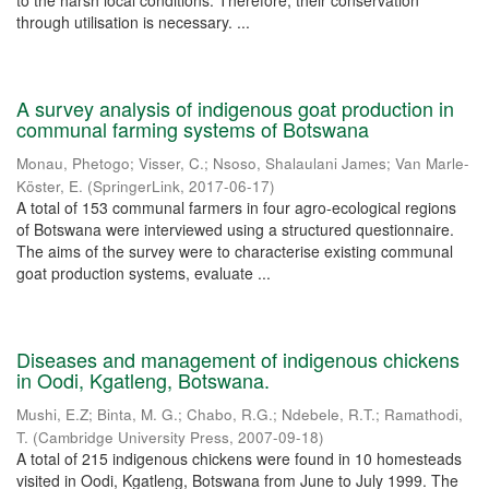
to the harsh local conditions. Therefore, their conservation
through utilisation is necessary. ...
A survey analysis of indigenous goat production in
communal farming systems of Botswana
Monau, Phetogo
;
Visser, C.
;
Nsoso, Shalaulani James
;
Van Marle-
Köster, E.
(
SpringerLink
,
2017-06-17
)
A total of 153 communal farmers in four agro-ecological regions
of Botswana were interviewed using a structured questionnaire.
The aims of the survey were to characterise existing communal
goat production systems, evaluate ...
Diseases and management of indigenous chickens
in Oodi, Kgatleng, Botswana.
Mushi, E.Z
;
Binta, M. G.
;
Chabo, R.G.
;
Ndebele, R.T.
;
Ramathodi,
T.
(
Cambridge University Press
,
2007-09-18
)
A total of 215 indigenous chickens were found in 10 homesteads
visited in Oodi, Kgatleng, Botswana from June to July 1999. The