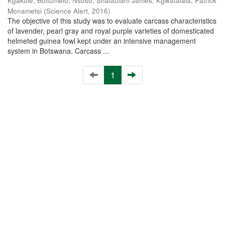
Kgakole, Boitumelo
;
Nsoso, Shalaulani James
;
Kgwatalala, Patrick
Monametsi
(
Science Alert
,
2016
)
The objective of this study was to evaluate carcass characteristics
of lavender, pearl gray and royal purple varieties of domesticated
helmeted guinea fowl kept under an intensive management
system in Botswana. Carcass ...
1