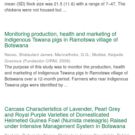
mean (SD) flock size was 21.5 (11.6) with a range of 7–47. The
chickens were not housed but ...
Monitoring production, health and marketing of
indigenous Tswana pigs in Ramotswa village of
Botswana
Nsoso, Shalaulani James
;
Mannathoko, G.G.
;
Modise, Keipeile
Gracious
(
Fundación CIPAV
,
2006
)
The purpose of this study was to monitor the production, health
and marketing of indigenous Tswana pigs in Ramotswa village of
Botswana over a 12-month period. Farmers who rear indigenous
Tswana pigs were identified by ...
Carcass Characteristics of Lavender, Pearl Grey
and Royal Purple Varieties of Domesticated
Helmeted Guinea Fowl (Numida meleagris) Raised
under Intensive Management System in Botswana