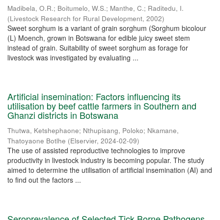
Madibela, O.R.
;
Boitumelo, W.S.
;
Manthe, C.
;
Raditedu, I.
(
Livestock Research for Rural Development
,
2002
)
Sweet sorghum is a variant of grain sorghum (Sorghum bicolour
(L) Moench, grown in Botswana for edible juicy sweet stem
instead of grain. Suitability of sweet sorghum as forage for
livestock was investigated by evaluating ...
Artificial insemination: Factors influencing its
utilisation by beef cattle farmers in Southern and
Ghanzi districts in Botswana
Thutwa, Ketshephaone
;
Nthupisang, Poloko
;
Nkamane,
Thatoyaone Botlhe
(
Elservier
,
2024-02-09
)
The use of assisted reproductive technologies to improve
productivity in livestock industry is becoming popular. The study
aimed to determine the utilisation of artificial insemination (AI) and
to find out the factors ...
Seroprevalence of Selected Tick Borne Pathogens