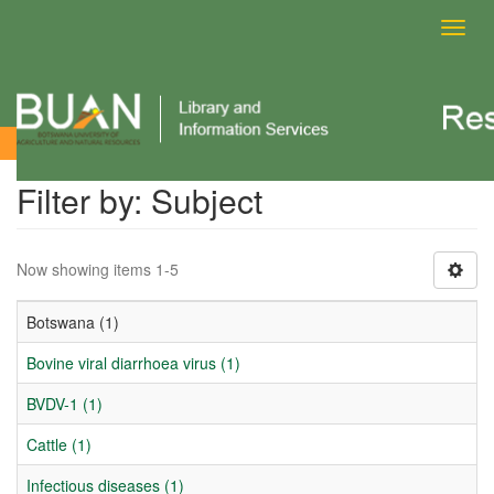
Toggl
navig
Filter by: Subject
Filter by: Subject
Now showing items 1-5
Botswana (1)
Bovine viral diarrhoea virus (1)
BVDV-1 (1)
Cattle (1)
Infectious diseases (1)