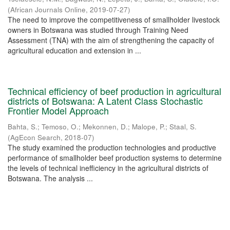
(
African Journals Online
,
2019-07-27
)
The need to improve the competitiveness of smallholder livestock
owners in Botswana was studied through Training Need
Assessment (TNA) with the aim of strengthening the capacity of
agricultural education and extension in ...
Technical efficiency of beef production in agricultural
districts of Botswana: A Latent Class Stochastic
Frontier Model Approach
Bahta, S.
;
Temoso, O.
;
Mekonnen, D.
;
Malope, P.
;
Staal, S.
(
AgEcon Search
,
2018-07
)
The study examined the production technologies and productive
performance of smallholder beef production systems to determine
the levels of technical inefficiency in the agricultural districts of
Botswana. The analysis ...