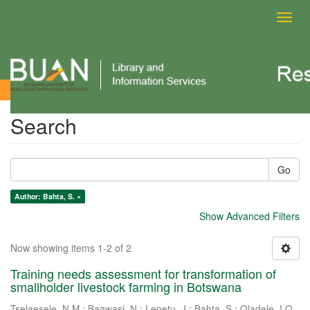
Toggl
navig
Search
Search
Go
Author: Bahta, S. ×
Show Advanced Filters
Now showing items 1-2 of 2
Training needs assessment for transformation of
smallholder livestock farming in Botswana
Tselaesele, N.M.
;
Bagwasi, N.
;
Lepetu, J.
;
Bahta, S.
;
Oladele, I.O.