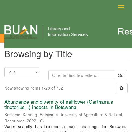
Toggl
navig
Browsing by Title
Browsing by Title
Go
Now showing items 1-20 of 752
Abundance and diversity of safflower (Carthamus
tinctorius l.) insects in Botswana
Basiame, Keheng
(
Botswana University of Agriculture & Natural
Resources
,
2022-10
)
Water scarcity has become a major challenge for Botswana