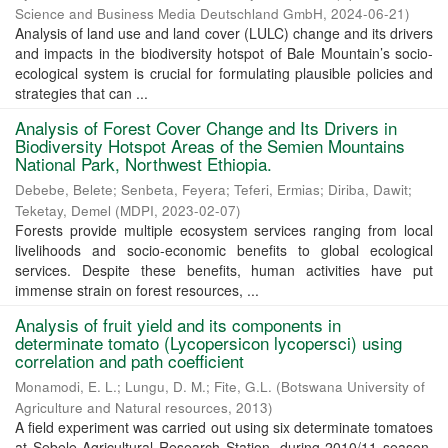
Science and Business Media Deutschland GmbH
,
2024-06-21
)
Analysis of land use and land cover (LULC) change and its drivers
and impacts in the biodiversity hotspot of Bale Mountain’s socio-
ecological system is crucial for formulating plausible policies and
strategies that can ...
Analysis of Forest Cover Change and Its Drivers in
Biodiversity Hotspot Areas of the Semien Mountains
National Park, Northwest Ethiopia.
Debebe, Belete
;
Senbeta, Feyera
;
Teferi, Ermias
;
Diriba, Dawit
;
Teketay, Demel
(
MDPI
,
2023-02-07
)
Forests provide multiple ecosystem services ranging from local
livelihoods and socio-economic benefits to global ecological
services. Despite these benefits, human activities have put
immense strain on forest resources, ...
Analysis of fruit yield and its components in
determinate tomato (Lycopersicon lycopersci) using
correlation and path coefficient
Monamodi, E. L.
;
Lungu, D. M.
;
Fite, G.L.
(
Botswana University of
Agriculture and Natural resources
,
2013
)
A field experiment was carried out using six determinate tomatoes
at Sebele Agricultural Research Station, during 2010/11 season.