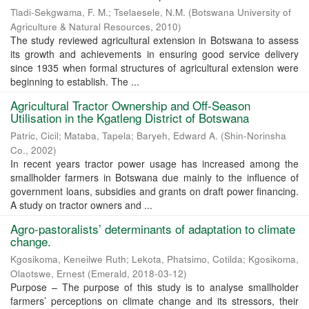
Tladi-Sekgwama, F. M.
;
Tselaesele, N.M.
(
Botswana University of
Agriculture & Natural Resources
,
2010
)
The study reviewed agricultural extension in Botswana to assess
its growth and achievements in ensuring good service delivery
since 1935 when formal structures of agricultural extension were
beginning to establish. The ...
Agricultural Tractor Ownership and Off-Season
Utilisation in the Kgatleng District of Botswana
Patric, Cicil
;
Mataba, Tapela
;
Baryeh, Edward A.
(
Shin-Norinsha
Co.
,
2002
)
In recent years tractor power usage has increased among the
smallholder farmers in Botswana due mainly to the influence of
government loans, subsidies and grants on draft power financing.
A study on tractor owners and ...
Agro-pastoralists’ determinants of adaptation to climate
change.
Kgosikoma, Keneilwe Ruth
;
Lekota, Phatsimo, Cotilda
;
Kgosikoma,
Olaotswe, Ernest
(
Emerald
,
2018-03-12
)
Purpose – The purpose of this study is to analyse smallholder
farmers’ perceptions on climate change and its stressors, their