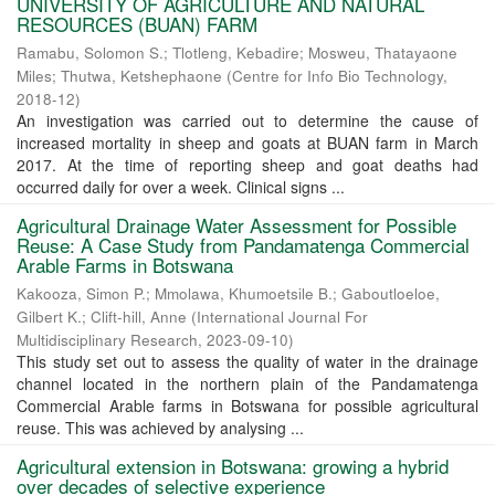
UNIVERSITY OF AGRICULTURE AND NATURAL
RESOURCES (BUAN) FARM
Ramabu, Solomon S.
;
Tlotleng, Kebadire
;
Mosweu, Thatayaone
Miles
;
Thutwa, Ketshephaone
(
Centre for Info Bio Technology
,
2018-12
)
An investigation was carried out to determine the cause of
increased mortality in sheep and goats at BUAN farm in March
2017. At the time of reporting sheep and goat deaths had
occurred daily for over a week. Clinical signs ...
Agricultural Drainage Water Assessment for Possible
Reuse: A Case Study from Pandamatenga Commercial
Arable Farms in Botswana
Kakooza, Simon P.
;
Mmolawa, Khumoetsile B.
;
Gaboutloeloe,
Gilbert K.
;
Clift-hill, Anne
(
International Journal For
Multidisciplinary Research
,
2023-09-10
)
This study set out to assess the quality of water in the drainage
channel located in the northern plain of the Pandamatenga
Commercial Arable farms in Botswana for possible agricultural
reuse. This was achieved by analysing ...
Agricultural extension in Botswana: growing a hybrid
over decades of selective experience