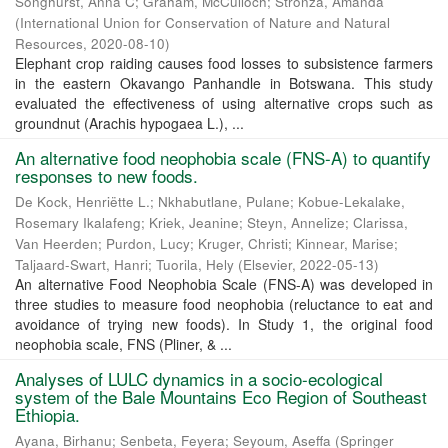
Songhurst, Anna C
;
Graham, McCulloch
;
Stronza, Amanda
(
International Union for Conservation of Nature and Natural
Resources
,
2020-08-10
)
Elephant crop raiding causes food losses to subsistence farmers
in the eastern Okavango Panhandle in Botswana. This study
evaluated the effectiveness of using alternative crops such as
groundnut (Arachis hypogaea L.), ...
An alternative food neophobia scale (FNS-A) to quantify
responses to new foods.
De Kock, Henriëtte L.
;
Nkhabutlane, Pulane
;
Kobue-Lekalake,
Rosemary Ikalafeng
;
Kriek, Jeanine
;
Steyn, Annelize
;
Clarissa,
Van Heerden
;
Purdon, Lucy
;
Kruger, Christi
;
Kinnear, Marise
;
Taljaard-Swart, Hanri
;
Tuorila, Hely
(
Elsevier
,
2022-05-13
)
An alternative Food Neophobia Scale (FNS-A) was developed in
three studies to measure food neophobia (reluctance to eat and
avoidance of trying new foods). In Study 1, the original food
neophobia scale, FNS (Pliner, & ...
Analyses of LULC dynamics in a socio-ecological
system of the Bale Mountains Eco Region of Southeast
Ethiopia.
Ayana, Birhanu
;
Senbeta, Feyera
;
Seyoum, Aseffa
(
Springer