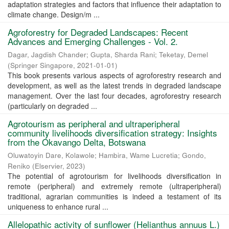
adaptation strategies and factors that influence their adaptation to
climate change. Design/m ...
Agroforestry for Degraded Landscapes: Recent
Advances and Emerging Challenges - Vol. 2.
Dagar, Jagdish Chander
;
Gupta, Sharda Rani
;
Teketay, Demel
(
Springer Singapore
,
2021-01-01
)
This book presents various aspects of agroforestry research and
development, as well as the latest trends in degraded landscape
management. Over the last four decades, agroforestry research
(particularly on degraded ...
Agrotourism as peripheral and ultraperipheral
community livelihoods diversification strategy: Insights
from the Okavango Delta, Botswana
Oluwatoyin Dare, Kolawole
;
Hambira, Wame Lucretia
;
Gondo,
Reniko
(
Elservier
,
2023
)
The potential of agrotourism for livelihoods diversification in
remote (peripheral) and extremely remote (ultraperipheral)
traditional, agrarian communities is indeed a testament of its
uniqueness to enhance rural ...
Allelopathic activity of sunflower (Helianthus annuus L.)