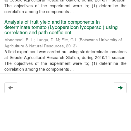
The objectives of the experiment were to; (1) determine the
correlation among the components ...
Analysis of fruit yield and its components in
determinate tomato (Lycopersicon lycopersci) using
correlation and path coefficient
Monamodi, E. L.
;
Lungu, D. M
;
Fite, G.L
(
Botswana University of
Agriculture & Natural Resources
,
2013
)
A field experiment was carried out using six determinate tomatoes
at Sebele Agricultural Research Station, during 2010/11 season.
The objectives of the experiment were to; (1) determine the
correlation among the components ...