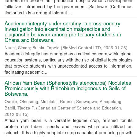
farmers to increase their production despite various development
initiatives introduced by the government. Safflower (Carthamus
tinctorius l.) is a drought tolerant ...
Academic integrity under scrutiny: a cross-country
investigation into examination malpractice and
plagiaristic behavior among pre-tertiary students in
Ghana and Botswana.
Ntumi, Simon
;
Bulala, Tapela
(
BioMed Central LTD
,
2026-01-26
)
Academic integrity has emerged as a critical concern within global
education systems, particularly with the rise of digital technologies
that provide students with unprecedented access to information,
facilitating academic ...
African Yam Bean (Sphenostylis stenocarpa) Nodulates
Promiscuously with Rhizobium Indigenous to Soils of
Botswana.
Oagile, Otsoseng
;
Mmolotsi, Ronnie
;
Segwagwe, Amogelang
;
Babili, Tjedza P.
(
Canadian Center of Science and Education
,
2012-08-15
)
African yam bean is a versatile legume crop, relished for its
protein rich tubers, seeds and leaves which are utilized as
spinach. It is a highly adaptable crop capable of producing growth