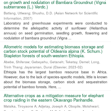
on growth and nodulation of Bambara Groundnut (Vigna
subterranea (L.) Verdc.)
Batlang, Utlwang
;
Shushu, D.D.
(
Asian Network for Scientific
Information
,
2007
)
Laboratory and greenhouse experiments were conducted to
determine the allelopathic activity of sunflower (Helianthus
annuus) on seed germination, seedling growth, flowering and
nodulation of bambara groundnut (Vigna ...
Allometric models for estimating biomass storage and
carbon stock potential of Oldeania alpina (K. Schum.)
Stapleton forests of south-western Ethiopia.
Abebe, Shiferaw
;
Gebeyehu, Getaneh
;
Teketay, Demel
;
Long,
Trinh Thang
;
Jayaraman, Durai
(
Elsevier
,
2023-02
)
Ethiopia has the largest bamboo resource base in Africa.
However, due to the lack of species-specific models, little is known
about the biomass storage, carbon stock and sequestration
potential of bamboo forests. Here, ...
Alternative crops as a mitigation measure for elephant
crop raiding in the eastern Okavango Panhandle.
Matsika, Tiroyaone A
;
Adjetay, Joseph A
;
Obopile, Motshwari
;