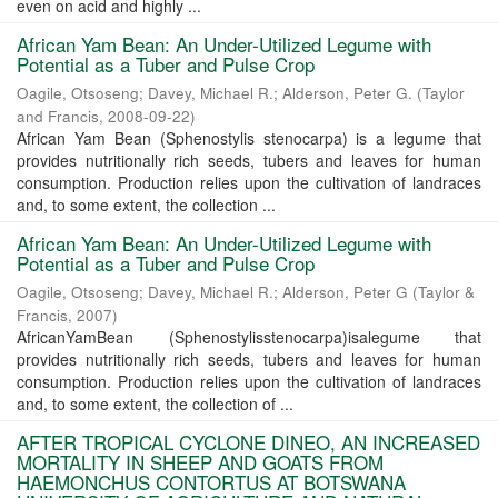
even on acid and highly ...
African Yam Bean: An Under-Utilized Legume with
Potential as a Tuber and Pulse Crop
Oagile, Otsoseng
;
Davey, Michael R.
;
Alderson, Peter G.
(
Taylor
and Francis
,
2008-09-22
)
African Yam Bean (Sphenostylis stenocarpa) is a legume that
provides nutritionally rich seeds, tubers and leaves for human
consumption. Production relies upon the cultivation of landraces
and, to some extent, the collection ...
African Yam Bean: An Under-Utilized Legume with
Potential as a Tuber and Pulse Crop
Oagile, Otsoseng
;
Davey, Michael R.
;
Alderson, Peter G
(
Taylor &
Francis
,
2007
)
AfricanYamBean (Sphenostylisstenocarpa)isalegume that
provides nutritionally rich seeds, tubers and leaves for human
consumption. Production relies upon the cultivation of landraces
and, to some extent, the collection of ...
AFTER TROPICAL CYCLONE DINEO, AN INCREASED
MORTALITY IN SHEEP AND GOATS FROM
HAEMONCHUS CONTORTUS AT BOTSWANA