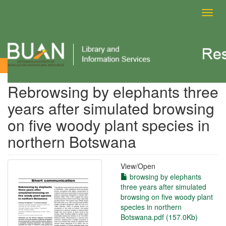
Toggl
navig
View Item
Rebrowsing by elephants three
years after simulated browsing
on five woody plant species in
northern Botswana
View/
Open
browsing by elephants
three years after simulated
browsing on five woody plant
species in northern
Botswana.pdf (157.0Kb)