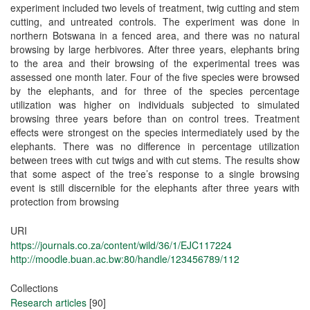
experiment included two levels of treatment, twig cutting and stem
cutting, and untreated controls. The experiment was done in
northern Botswana in a fenced area, and there was no natural
browsing by large herbivores. After three years, elephants bring
to the area and their browsing of the experimental trees was
assessed one month later. Four of the five species were browsed
by the elephants, and for three of the species percentage
utilization was higher on individuals subjected to simulated
browsing three years before than on control trees. Treatment
effects were strongest on the species intermediately used by the
elephants. There was no difference in percentage utilization
between trees with cut twigs and with cut stems. The results show
that some aspect of the tree’s response to a single browsing
event is still discernible for the elephants after three years with
protection from browsing
URI
https://journals.co.za/content/wild/36/1/EJC117224
http://moodle.buan.ac.bw:80/handle/123456789/112
Collections
Research articles
[90]