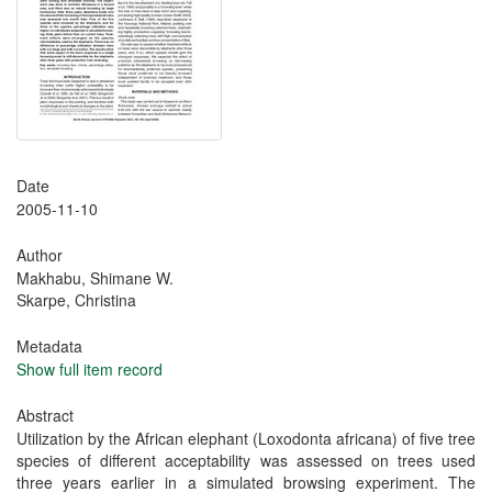
Date
2005-11-10
Author
Makhabu, Shimane W.
Skarpe, Christina
Metadata
Show full item record
Abstract
Utilization by the African elephant (Loxodonta africana) of five tree
species of different acceptability was assessed on trees used
three years earlier in a simulated browsing experiment. The