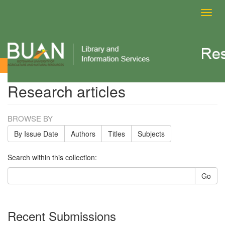
Toggl
navig
Research articles
Research articles
BROWSE BY
By Issue Date
Authors
Titles
Subjects
Search within this collection:
Go
Recent Submissions