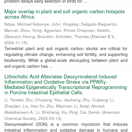
problem delays early selection of birds for ...
Major overlap in plant and soil organic carbon hotspots
across Africa.
Ndiye, Michael Kebonye
;
John, Kingsley
;
Delgado-Baquerizo,
Manuel
;
Zhou, Yong
;
Agyeman, Prince Chapman
;
Seletlo,
Zibanani
;
Heung, Brandon
;
Scholten, Thomas
(
Elsevier B.V.
,
2024-11-15
)
Terrestrial plant and soil organic carbon stocks are critical for
regulating climate change, enhancing soil fertility, and supporting
biodiversity. While a global-scale decoupling between plant and
soil organic carbon has ...
Lithocholic Acid Alleviates Deoxynivalenol-Induced
Inflammation and Oxidative Stress via PPARγ-
Mediated Epigenetically Transcriptional Reprogramming
in Porcine Intestinal Epithelial Cells.
Li, Yanwei
;
Zhu, Chuyang
;
Yao, Jiacheng
;
Zhu, Cuipeng
;
Li,
Zhaojian
;
Liu, Hao-Yu
;
Zhu, Miaonan
;
Li, Kaiqi
;
Ahmed,
Abdelkareem A.
;
Li, Shicheng
;
Hu, Ping
;
Cai, Demin
(
American
Chemical Society
,
2024-03-13
)
Deoxynivalenol (DON) is a common mycotoxin that induces
intestinal inflammation and oxidative damage in humans and