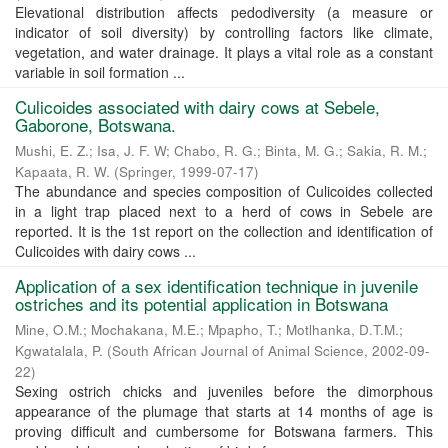
Elevational distribution affects pedodiversity (a measure or
indicator of soil diversity) by controlling factors like climate,
vegetation, and water drainage. It plays a vital role as a constant
variable in soil formation ...
Culicoides associated with dairy cows at Sebele,
Gaborone, Botswana.
Mushi, E. Z.
;
Isa, J. F. W
;
Chabo, R. G.
;
Binta, M. G.
;
Sakia, R. M.
;
Kapaata, R. W.
(
Springer
,
1999-07-17
)
The abundance and species composition of Culicoides collected
in a light trap placed next to a herd of cows in Sebele are
reported. It is the 1st report on the collection and identification of
Culicoides with dairy cows ...
Application of a sex identification technique in juvenile
ostriches and its potential application in Botswana
Mine, O.M.
;
Mochakana, M.E.
;
Mpapho, T.
;
Motlhanka, D.T.M.
;
Kgwatalala, P.
(
South African Journal of Animal Science
,
2002-09-
22
)
Sexing ostrich chicks and juveniles before the dimorphous
appearance of the plumage that starts at 14 months of age is
proving difficult and cumbersome for Botswana farmers. This