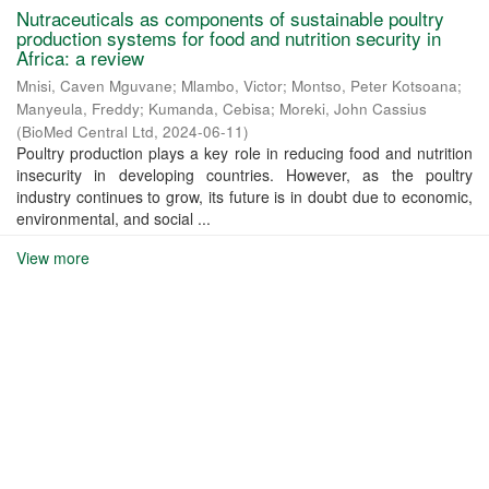
Nutraceuticals as components of sustainable poultry
production systems for food and nutrition security in
Africa: a review
Mnisi, Caven Mguvane
;
Mlambo, Victor
;
Montso, Peter Kotsoana
;
Manyeula, Freddy
;
Kumanda, Cebisa
;
Moreki, John Cassius
(
BioMed Central Ltd
,
2024-06-11
)
Poultry production plays a key role in reducing food and nutrition
insecurity in developing countries. However, as the poultry
industry continues to grow, its future is in doubt due to economic,
environmental, and social ...
View more