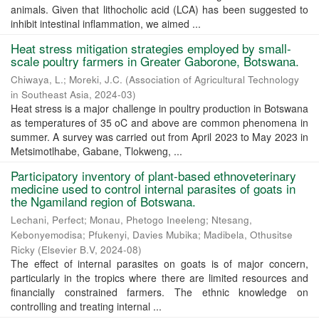
animals. Given that lithocholic acid (LCA) has been suggested to
inhibit intestinal inflammation, we aimed ...
Heat stress mitigation strategies employed by small-
scale poultry farmers in Greater Gaborone, Botswana.
Chiwaya, L.
;
Moreki, J.C.
(
Association of Agricultural Technology
in Southeast Asia
,
2024-03
)
Heat stress is a major challenge in poultry production in Botswana
as temperatures of 35 oC and above are common phenomena in
summer. A survey was carried out from April 2023 to May 2023 in
Metsimotlhabe, Gabane, Tlokweng, ...
Participatory inventory of plant-based ethnoveterinary
medicine used to control internal parasites of goats in
the Ngamiland region of Botswana.
Lechani, Perfect
;
Monau, Phetogo Ineeleng
;
Ntesang,
Kebonyemodisa
;
Pfukenyi, Davies Mubika
;
Madibela, Othusitse
Ricky
(
Elsevier B.V
,
2024-08
)
The effect of internal parasites on goats is of major concern,
particularly in the tropics where there are limited resources and
financially constrained farmers. The ethnic knowledge on
controlling and treating internal ...