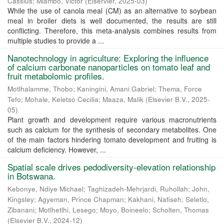
Cassius
;
Mlambo, Victor
(
Elservier
,
2025-03
)
While the use of canola meal (CM) as an alternative to soybean
meal in broiler diets is well documented, the results are still
conflicting. Therefore, this meta-analysis combines results from
multiple studies to provide a ...
Nanotechnology in agriculture: Exploring the influence
of calcium carbonate nanoparticles on tomato leaf and
fruit metabolomic profiles.
Motlhalamme, Thobo
;
Kaningini, Amani Gabriel
;
Thema, Force
Tefo
;
Mohale, Keletso Cecilia
;
Maaza, Malik
(
Elsevier B.V.
,
2025-
05
)
Plant growth and development require various macronutrients
such as calcium for the synthesis of secondary metabolites. One
of the main factors hindering tomato development and fruiting is
calcium deficiency. However, ...
Spatial scale drives pedodiversity-elevation relationship
in Botswana.
Kebonye, Ndiye Michael
;
Taghizadeh-Mehrjardi, Ruhollah
;
John,
Kingsley
;
Agyeman, Prince Chapman
;
Kakhani, Nafiseh
;
Seletlo,
Zibanani
;
Motlhetlhi, Lesego
;
Moyo, Boineelo
;
Scholten, Thomas
(
Elsevier B.V.
,
2024-12
)