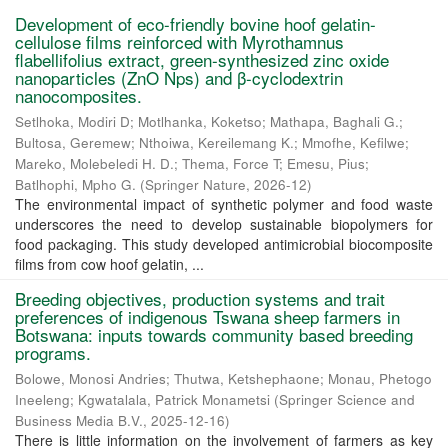
Development of eco-friendly bovine hoof gelatin-
cellulose films reinforced with Myrothamnus
flabellifolius extract, green-synthesized zinc oxide
nanoparticles (ZnO Nps) and β-cyclodextrin
nanocomposites.
Setlhoka, Modiri D
;
Motlhanka, Koketso
;
Mathapa, Baghali G.
;
Bultosa, Geremew
;
Nthoiwa, Kereilemang K.
;
Mmofhe, Kefilwe
;
Mareko, Molebeledi H. D.
;
Thema, Force T
;
Emesu, Pius
;
Batlhophi, Mpho G.
(
Springer Nature
,
2026-12
)
The environmental impact of synthetic polymer and food waste
underscores the need to develop sustainable biopolymers for
food packaging. This study developed antimicrobial biocomposite
films from cow hoof gelatin, ...
Breeding objectives, production systems and trait
preferences of indigenous Tswana sheep farmers in
Botswana: inputs towards community based breeding
programs.
Bolowe, Monosi Andries
;
Thutwa, Ketshephaone
;
Monau, Phetogo
Ineeleng
;
Kgwatalala, Patrick Monametsi
(
Springer Science and
Business Media B.V.
,
2025-12-16
)
There is little information on the involvement of farmers as key