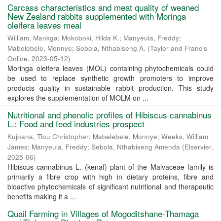
Carcass characteristics and meat quality of weaned
New Zealand rabbits supplemented with Moringa
oleifera leaves meal
William, Mankga
;
Mokoboki, Hilda K.
;
Manyeula, Freddy
;
Mabelebele, Monnye
;
Sebola, Nthabiseng A.
(
Taylor and Francis
Online
,
2023-05-12
)
Moringa oleifera leaves (MOL) containing phytochemicals could
be used to replace synthetic growth promoters to improve
products quality in sustainable rabbit production. This study
explores the supplementation of MOLM on ...
Nutritional and phenolic profiles of Hibiscus cannabinus
L.: Food and feed industries prospect
Kujoana, Tlou Christopher
;
Mabelebele, Monnye
;
Weeks, William
James
;
Manyeula, Freddy
;
Sebola, Nthabiseng Amenda
(
Elservier
,
2025-06
)
Hibiscus cannabinus L. (kenaf) plant of the Malvaceae family is
primarily a fibre crop with high in dietary proteins, fibre and
bioactive phytochemicals of significant nutritional and therapeutic
benefits making it a ...
Quail Farming in Villages of Mogoditshane-Thamaga