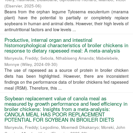
(
Elservier
,
2025-06
)
Beans from the orphan legume Tylosema esculentum (marama
plant) have the potential to partially or completely replace
soybeans in human and animal diets. However, their high levels of
antinutritional factors and low levels ...
Productive, internal organ and intestinal
histomorphological characteristics of broiler chickens in
response to dietary rapeseed meal: A meta-analysis
Manyeula, Freddy
;
Sebola, Nthabiseng Amanda
;
Mabelebele,
Monnye
(
Wiley
,
2024-09-30
)
The use of rapeseed as a source of protein in broiler chicken
diets has been highlighted. However, there are inconsistent
findings on the performance data of broiler chickens fed rapeseed
meal (RSM). Therefore, this ...
Soybean replacement value of canola meal as
measured by growth performance and feed efficiency in
broiler chickens: Insights from a meta-analysis:
CANOLA MEAL HAS POOR REPLACEMENT
POTENTIAL FOR SOYBEAN IN BROILER DIETS
Manyeula, Freddy
;
Legodimo, Moemedi Dikakanyo
;
Moreki, John