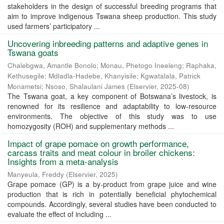
stakeholders in the design of successful breeding programs that
aim to improve indigenous Tswana sheep production. This study
used farmers’ participatory ...
Uncovering inbreeding patterns and adaptive genes in
Tswana goats
Chalebgwa, Amantle Bonolo
;
Monau, Phetogo Ineeleng
;
Raphaka,
Kethusegile
;
Mdladla-Hadebe, Khanyisile
;
Kgwatalala, Patrick
Monametsi
;
Nsoso, Shalaulani James
(
Elservier
,
2025-08
)
The Tswana goat, a key component of Botswana’s livestock, is
renowned for its resilience and adaptability to low-resource
environments. The objective of this study was to use
homozygosity (ROH) and supplementary methods ...
Impact of grape pomace on growth performance,
carcass traits and meat colour in broiler chickens:
Insights from a meta-analysis
Manyeula, Freddy
(
Elservier
,
2025
)
Grape pomace (GP) is a by-product from grape juice and wine
production that is rich in potentially beneficial phytochemical
compounds. Accordingly, several studies have been conducted to
evaluate the effect of including ...