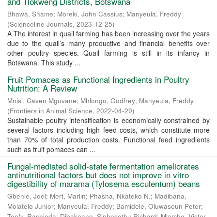
and Tlokweng Districts, Botswana
Bhawa, Shame
;
Moreki, John Cassius
;
Manyeula, Freddy
(
Scienceline Journals
,
2023-12-25
)
A The interest in quail farming has been increasing over the years
due to the quail’s many productive and financial benefits over
other poultry species. Quail farming is still in its infancy in
Botswana. This study ...
Fruit Pomaces as Functional Ingredients in Poultry
Nutrition: A Review
Mnisi, Caven Mguvane
;
Mhlongo, Godfrey
;
Manyeula, Freddy
(
Frontiers in Animal Science
,
2022-04-29
)
Sustainable poultry intensification is economically constrained by
several factors including high feed costs, which constitute more
than 70% of total production costs. Functional feed ingredients
such as fruit pomaces can ...
Fungal-mediated solid-state fermentation ameliorates
antinutritional factors but does not improve in vitro
digestibility of marama (Tylosema esculentum) beans
Gbenle, Joel
;
Mert, Marlin
;
Phasha, Nkateko N.
;
Madibana,
Molatelo Junior
;
Manyeula, Freddy
;
Bamidele, Oluwaseun Peter
;
Toefy, Rashieda
;
Dibakoane, Siphosethu Richard
;
Mlambo, Victor