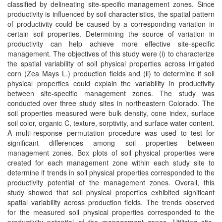
classified by delineating site‐specific management zones. Since
productivity is influenced by soil characteristics, the spatial pattern
of productivity could be caused by a corresponding variation in
certain soil properties. Determining the source of variation in
productivity can help achieve more effective site‐specific
management. The objectives of this study were (i) to characterize
the spatial variability of soil physical properties across irrigated
corn (Zea Mays L.) production fields and (ii) to determine if soil
physical properties could explain the variability in productivity
between site‐specific management zones. The study was
conducted over three study sites in northeastern Colorado. The
soil properties measured were bulk density, cone index, surface
soil color, organic C, texture, sorptivity, and surface water content.
A multi‐response permutation procedure was used to test for
significant differences among soil properties between
management zones. Box plots of soil physical properties were
created for each management zone within each study site to
determine if trends in soil physical properties corresponded to the
productivity potential of the management zones. Overall, this
study showed that soil physical properties exhibited significant
spatial variability across production fields. The trends observed
for the measured soil physical properties corresponded to the