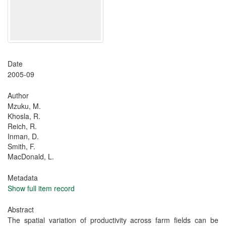
Date
2005-09
Author
Mzuku, M.
Khosla, R.
Reich, R.
Inman, D.
Smith, F.
MacDonald, L.
Metadata
Show full item record
Abstract
The spatial variation of productivity across farm fields can be