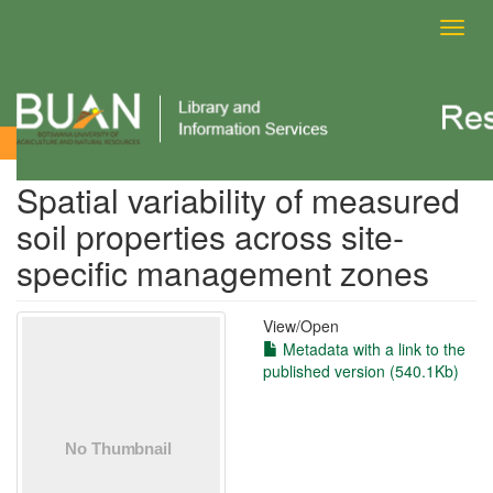
Toggl
navig
View Item
Spatial variability of measured
soil properties across site‐
specific management zones
View/
Open
Metadata with a link to the
published version (540.1Kb)