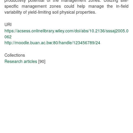
productivity potential of the management zones. Utilizing site‐
specific management zones could help manage the in‐field
variability of yield‐limiting soil physical properties.
URI
https://acsess.onlinelibrary.wiley.com/doi/abs/10.2136/sssaj2005.0
062
http://moodle.buan.ac.bw:80/handle/123456789/24
Collections
Research articles
[90]