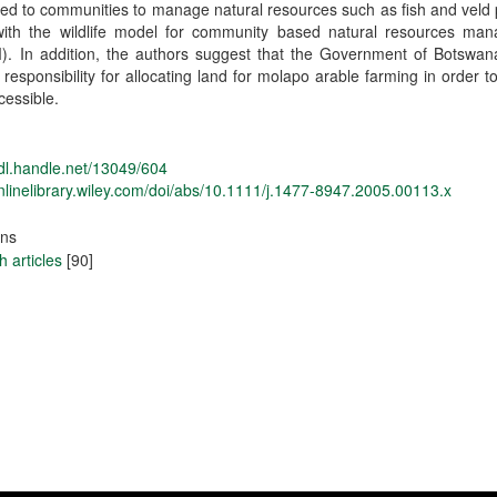
ed to communities to manage natural resources such as fish and veld
 with the wildlife model for community based natural resources ma
. In addition, the authors suggest that the Government of Botswan
 responsibility for allocating land for molapo arable farming in order t
essible.
hdl.handle.net/13049/604
onlinelibrary.wiley.com/doi/abs/10.1111/j.1477-8947.2005.00113.x
ons
 articles
[90]