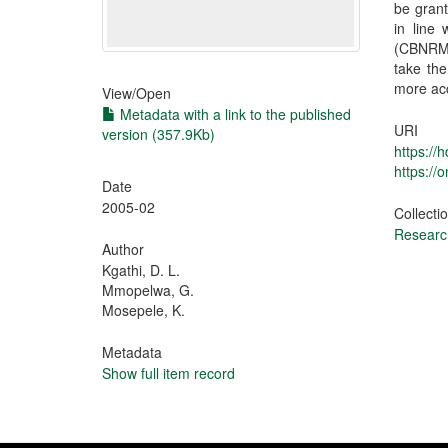
be grant
in line
(CBNRM)
take the
more acc
View/
Open
Metadata with a link to the published
URI
version (357.9Kb)
https://
https://
Date
2005-02
Collecti
Research
Author
Kgathi, D. L.
Mmopelwa, G.
Mosepele, K.
Metadata
Show full item record