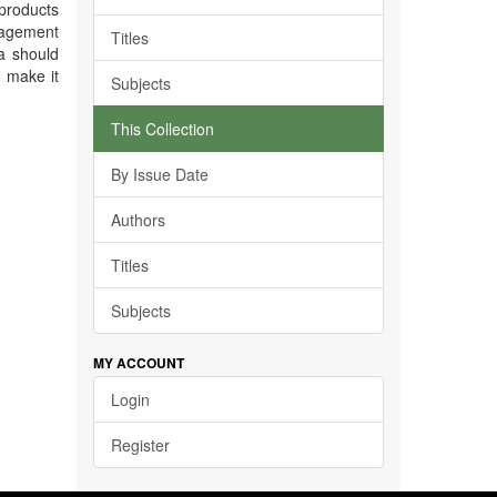
 products
nagement
Titles
a should
o make it
Subjects
This Collection
By Issue Date
Authors
Titles
Subjects
MY ACCOUNT
Login
Register