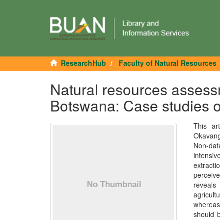
ResearchHub
Faculty of Natural Resources
Natural resources assess
Botswana: Case studies o
This ar
Okavango
Non-dat
intensiv
extracti
perceive
reveals
agricult
whereas 
should b