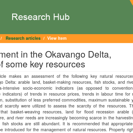
Research articles
View Item
ment in the Okavango Delta,
f some key resources
ticle makes an assessment of the following key natural resource
 Delta: arable land, basket-making resources, fish stocks, and rive
a-intensive socio-economic indicators (as opposed to convention
e indicators) of trends in resource prices, trends in labour time for
on, substitution of less preferred commodities, maximum sustainable 
d scarcity were utilized to assess the scarcity of the resources. T
 that basket-weaving resources, land for flood recession arable 
ure, and river reeds are increasingly becoming scarce in the harvesti
fish stocks are still abundant. It is recommended that appropriate 
e introduced for the management of natural resources. Property righ