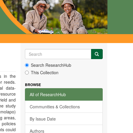
Search ResearchHub
This Collection
s in the
r reeds.
BROWSE
al data-
 resource
All of ResearchHub
yield and
he study
Communities & Collections
(molapo)
ng areas,
By Issue Date
policies
ts could
Authors