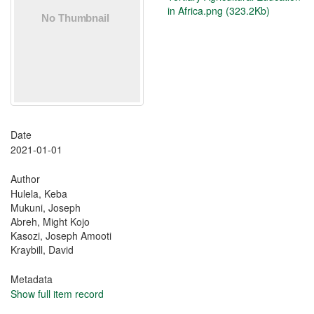
in Africa.png (323.2Kb)
Date
2021-01-01
Author
Hulela, Keba
Mukuni, Joseph
Abreh, Might Kojo
Kasozi, Joseph Amooti
Kraybill, David
Metadata
Show full item record