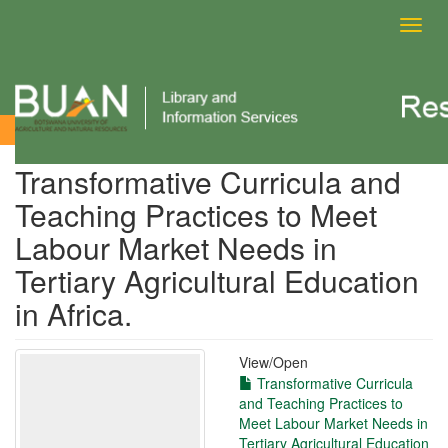
Toggl
navig
View Item
Transformative Curricula and
Teaching Practices to Meet
Labour Market Needs in
Tertiary Agricultural Education
in Africa.
View/
Open
Transformative Curricula
and Teaching Practices to
Meet Labour Market Needs in
Tertiary Agricultural Education