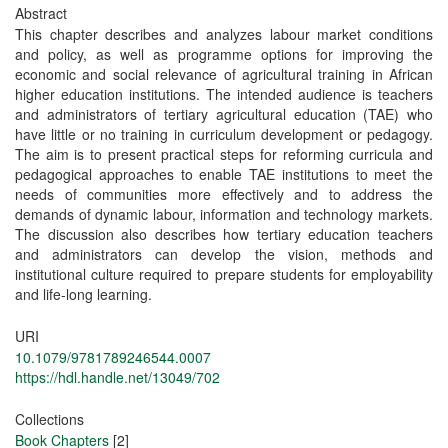
Abstract
This chapter describes and analyzes labour market conditions
and policy, as well as programme options for improving the
economic and social relevance of agricultural training in African
higher education institutions. The intended audience is teachers
and administrators of tertiary agricultural education (TAE) who
have little or no training in curriculum development or pedagogy.
The aim is to present practical steps for reforming curricula and
pedagogical approaches to enable TAE institutions to meet the
needs of communities more effectively and to address the
demands of dynamic labour, information and technology markets.
The discussion also describes how tertiary education teachers
and administrators can develop the vision, methods and
institutional culture required to prepare students for employability
and life-long learning.
URI
10.1079/9781789246544.0007
https://hdl.handle.net/13049/702
Collections
Book Chapters
[2]