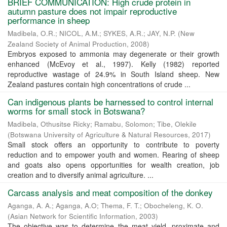
BRIEF COMMUNICATION: High crude protein in
autumn pasture does not impair reproductive
performance in sheep
Madibela, O.R.
;
NICOL, A.M.
;
SYKES, A.R.
;
JAY, N.P.
(
New
Zealand Society of Animal Production
,
2008
)
Embryos exposed to ammonia may degenerate or their growth
enhanced (McEvoy et al., 1997). Kelly (1982) reported
reproductive wastage of 24.9% in South Island sheep. New
Zealand pastures contain high concentrations of crude ...
Can indigenous plants be harnessed to control internal
worms for small stock in Botswana?
Madibela, Othusitse Ricky
;
Ramabu, Solomon
;
Tibe, Olekile
(
Botswana University of Agriculture & Natural Resources
,
2017
)
Small stock offers an opportunity to contribute to poverty
reduction and to empower youth and women. Rearing of sheep
and goats also opens opportunities for wealth creation, job
creation and to diversify animal agriculture. ...
Carcass analysis and meat composition of the donkey
Aganga, A. A.
;
Aganga, A.O
;
Thema, F. T.
;
Obocheleng, K. O.
(
Asian Network for Scientific Information
,
2003
)
The objective was to determine the meat yield, proximate and