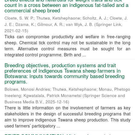
count in a cross between an indigenous fat-tailed and a
commercial sheep breed
Cloete, S. W. P.
;
Thutwa, Ketshephaone
;
Scholtz, A. J.
;
Cloete, J.
J. E.
;
Dzama, K.
;
Gilmour, A. R.
;
van Wyk, J. B.
(
Springer Link
,
2021-02-15
)
Ticks can compromise productivity and welfare in free-ranging
sheep. Chemical tick control may not be sustainable in the long
term. Alternative control measures must be sought for an
integrated control programme. Birth and ...
Breeding objectives, production systems and trait
preferences of indigenous Tswana sheep farmers in
Botswana: inputs towards community based breeding
programs.
Bolowe, Monosi Andries
;
Thutwa, Ketshephaone
;
Monau, Phetogo
Ineeleng
;
Kgwatalala, Patrick Monametsi
(
Springer Science and
Business Media B.V.
,
2025-12-16
)
There is little information on the involvement of farmers as key
stakeholders in the design of successful breeding programs that
aim to improve indigenous Tswana sheep production. This study
used farmers’ participatory ...