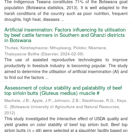
The indigenous Tswana constitutes 71% of the Botswana goat
population (Botswana statistics, 2013). It is well adapted to the
harsh conditions of the country such as poor nutrition, frequent
droughts, high heat, diseases ...
Artificial insemination: Factors influencing its utilisation
by beef cattle farmers in Southern and Ghanzi districts
in Botswana
Thutwa, Ketshephaone
;
Nthupisang, Poloko
;
Nkamane,
Thatoyaone Botlhe
(
Elservier
,
2024-02-09
)
The use of assisted reproductive technologies to improve
productivity in livestock industry is becoming popular. The study
aimed to determine the utilisation of artificial insemination (AI) and
to find out the factors ...
Assessment of colour stability and palatability of beef
top sirloin butts (Gluteus medius) muscle #
Machete, J.B.
;
Apple, J.P.
;
Johnson, Z.B.
;
Stackhouse, R.G.
;
Keys,
C.
(
Botswana University of Agriculture and Natural Resources
,
2012
)
This study investigated the interactive effect of USDA quality and
yield grades on color stability of beef top sirloin butt. Beef top
sirloin butts (n = 48) were selected at a slaughter facility based on