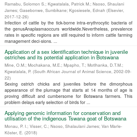
Ramabu, Solomon S.
;
Kgwatalala, Patrick M.
;
Nsoso, Shaulani
James
;
Gasebonwe, Sumbikane
;
Kgosiesele, Ednah
(
Elsevier
,
2017-12-26
)
Infection of cattle by the tick-borne intra-erythrocytic bacteria of
the genusAnaplasmaoccurs worldwide.Nevertheless, prevalence
rates in specific regions are still required to inform cattle farming
management deci-sions. ...
Application of a sex identification technique in juvenile
ostriches and its potential application in Botswana
Mine, O.M.
;
Mochakana, M.E.
;
Mpapho, T.
;
Motlhanka, D.T.M.
;
Kgwatalala, P.
(
South African Journal of Animal Science
,
2002-09-
22
)
Sexing ostrich chicks and juveniles before the dimorphous
appearance of the plumage that starts at 14 months of age is
proving difficult and cumbersome for Botswana farmers. This
problem delays early selection of birds for ...
Applying genomic information for conservation and
utilisation of the indigenous Tswana goat of Botswana
Monau, P. I.
;
Visser, C.
;
Nsoso, Shalaulani James
;
Van Marle-
Köster, E.
(
2018
)