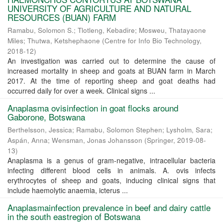
UNIVERSITY OF AGRICULTURE AND NATURAL
RESOURCES (BUAN) FARM
Ramabu, Solomon S.
;
Tlotleng, Kebadire
;
Mosweu, Thatayaone
Miles
;
Thutwa, Ketshephaone
(
Centre for Info Bio Technology
,
2018-12
)
An investigation was carried out to determine the cause of
increased mortality in sheep and goats at BUAN farm in March
2017. At the time of reporting sheep and goat deaths had
occurred daily for over a week. Clinical signs ...
Anaplasma ovisinfection in goat flocks around
Gaborone, Botswana
Berthelsson, Jessica
;
Ramabu, Solomon Stephen
;
Lysholm, Sara
;
Aspán, Anna
;
Wensman, Jonas Johansson
(
Springer
,
2019-08-
13
)
Anaplasma is a genus of gram-negative, intracellular bacteria
infecting different blood cells in animals. A. ovis infects
erythrocytes of sheep and goats, inducing clinical signs that
include haemolytic anaemia, icterus ...
Anaplasmainfection prevalence in beef and dairy cattle
in the south eastregion of Botswana