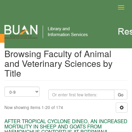
Toggl
navig
Browsing Faculty of Animal and Veterinary Sciences by Title
Browsing Faculty of Animal
and Veterinary Sciences by
Title
Go
Now showing items 1-20 of 174
AFTER TROPICAL CYCLONE DINEO, AN INCREASED
MORTALITY IN SHEEP AND GOATS FROM
HAEMONCHUS CONTORTUS AT BOTSWANA