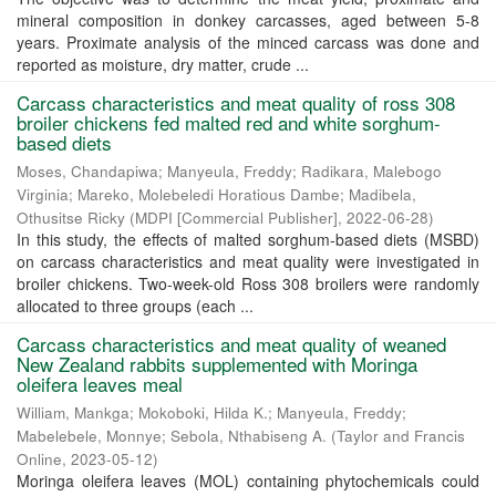
mineral composition in donkey carcasses, aged between 5-8
years. Proximate analysis of the minced carcass was done and
reported as moisture, dry matter, crude ...
Carcass characteristics and meat quality of ross 308
broiler chickens fed malted red and white sorghum-
based diets
Moses, Chandapiwa
;
Manyeula, Freddy
;
Radikara, Malebogo
Virginia
;
Mareko, Molebeledi Horatious Dambe
;
Madibela,
Othusitse Ricky
(
MDPI [Commercial Publisher]
,
2022-06-28
)
In this study, the effects of malted sorghum-based diets (MSBD)
on carcass characteristics and meat quality were investigated in
broiler chickens. Two-week-old Ross 308 broilers were randomly
allocated to three groups (each ...
Carcass characteristics and meat quality of weaned
New Zealand rabbits supplemented with Moringa
oleifera leaves meal
William, Mankga
;
Mokoboki, Hilda K.
;
Manyeula, Freddy
;
Mabelebele, Monnye
;
Sebola, Nthabiseng A.
(
Taylor and Francis
Online
,
2023-05-12
)
Moringa oleifera leaves (MOL) containing phytochemicals could