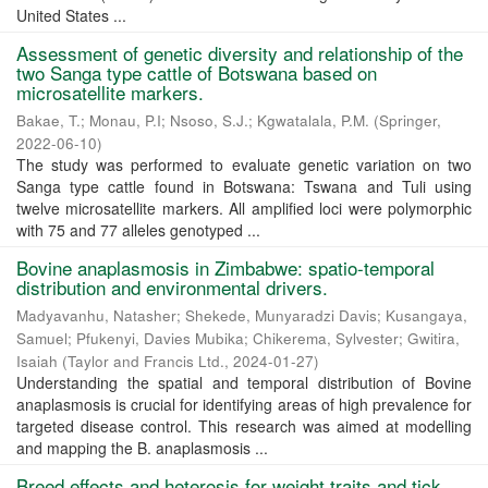
United States ...
Assessment of genetic diversity and relationship of the
two Sanga type cattle of Botswana based on
microsatellite markers.
Bakae, T.
;
Monau, P.I
;
Nsoso, S.J.
;
Kgwatalala, P.M.
(
Springer
,
2022-06-10
)
The study was performed to evaluate genetic variation on two
Sanga type cattle found in Botswana: Tswana and Tuli using
twelve microsatellite markers. All amplified loci were polymorphic
with 75 and 77 alleles genotyped ...
Bovine anaplasmosis in Zimbabwe: spatio-temporal
distribution and environmental drivers.
Madyavanhu, Natasher
;
Shekede, Munyaradzi Davis
;
Kusangaya,
Samuel
;
Pfukenyi, Davies Mubika
;
Chikerema, Sylvester
;
Gwitira,
Isaiah
(
Taylor and Francis Ltd.
,
2024-01-27
)
Understanding the spatial and temporal distribution of Bovine
anaplasmosis is crucial for identifying areas of high prevalence for
targeted disease control. This research was aimed at modelling
and mapping the B. anaplasmosis ...
Breed effects and heterosis for weight traits and tick