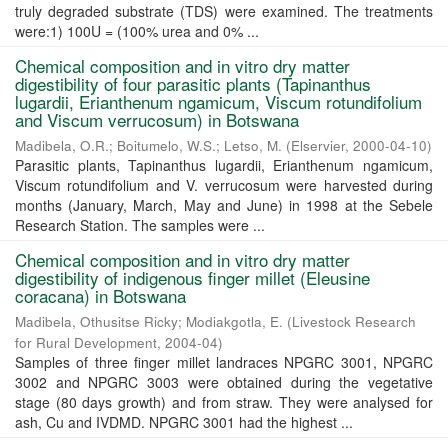
truly degraded substrate (TDS) were examined. The treatments
were:1) 100U = (100% urea and 0% ...
Chemical composition and in vitro dry matter
digestibility of four parasitic plants (Tapinanthus
lugardii, Erianthenum ngamicum, Viscum rotundifolium
and Viscum verrucosum) in Botswana
Madibela, O.R.
;
Boitumelo, W.S.
;
Letso, M.
(
Elservier
,
2000-04-10
)
Parasitic plants, Tapinanthus lugardii, Erianthenum ngamicum,
Viscum rotundifolium and V. verrucosum were harvested during
months (January, March, May and June) in 1998 at the Sebele
Research Station. The samples were ...
Chemical composition and in vitro dry matter
digestibility of indigenous finger millet (Eleusine
coracana) in Botswana
Madibela, Othusitse Ricky
;
Modiakgotla, E.
(
Livestock Research
for Rural Development
,
2004-04
)
Samples of three finger millet landraces NPGRC 3001, NPGRC
3002 and NPGRC 3003 were obtained during the vegetative
stage (80 days growth) and from straw. They were analysed for
ash, Cu and IVDMD. NPGRC 3001 had the highest ...