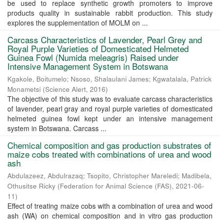
be used to replace synthetic growth promoters to improve
products quality in sustainable rabbit production. This study
explores the supplementation of MOLM on ...
Carcass Characteristics of Lavender, Pearl Grey and
Royal Purple Varieties of Domesticated Helmeted
Guinea Fowl (Numida meleagris) Raised under
Intensive Management System in Botswana
Kgakole, Boitumelo
;
Nsoso, Shalaulani James
;
Kgwatalala, Patrick
Monametsi
(
Science Alert
,
2016
)
The objective of this study was to evaluate carcass characteristics
of lavender, pearl gray and royal purple varieties of domesticated
helmeted guinea fowl kept under an intensive management
system in Botswana. Carcass ...
Chemical composition and gas production substrates of
maize cobs treated with combinations of urea and wood
ash
Abdulazeez, Abdulrazaq
;
Tsopito, Christopher Mareledi
;
Madibela,
Othusitse Ricky
(
Federation for Animal Science (FAS)
,
2021-06-
11
)
Effect of treating maize cobs with a combination of urea and wood
ash (WA) on chemical composition and in vitro gas production