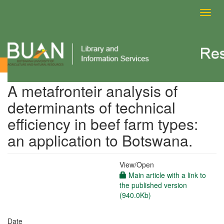
Toggl
navig
View Item
A metafronteir analysis of
determinants of technical
efficiency in beef farm types:
an application to Botswana.
View/
Open
Main article with a link to
the published version
(940.0Kb)
Date