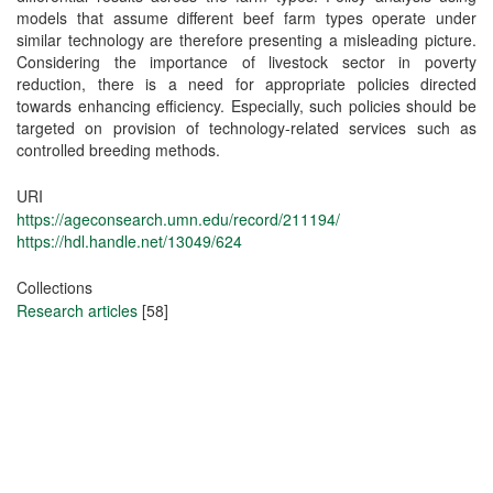
models that assume different beef farm types operate under
similar technology are therefore presenting a misleading picture.
Considering the importance of livestock sector in poverty
reduction, there is a need for appropriate policies directed
towards enhancing efficiency. Especially, such policies should be
targeted on provision of technology-related services such as
controlled breeding methods.
URI
https://ageconsearch.umn.edu/record/211194/
https://hdl.handle.net/13049/624
Collections
Research articles
[58]