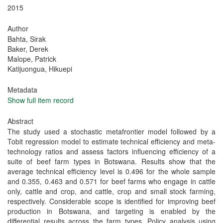
2015
Author
Bahta, Sirak
Baker, Derek
Malope, Patrick
Katijuongua, Hikuepi
Metadata
Show full item record
Abstract
The study used a stochastic metafrontier model followed by a
Tobit regression model to estimate technical efficiency and meta-
technology ratios and assess factors influencing efficiency of a
suite of beef farm types in Botswana. Results show that the
average technical efficiency level is 0.496 for the whole sample
and 0.355, 0.463 and 0.571 for beef farms who engage in cattle
only, cattle and crop, and cattle, crop and small stock farming,
respectively. Considerable scope is identified for improving beef
production in Botswana, and targeting is enabled by the
differential results across the farm types. Policy analysis using