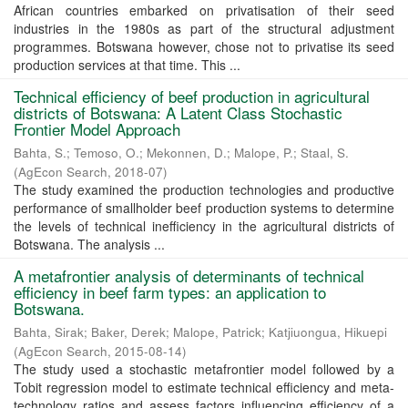
African countries embarked on privatisation of their seed
industries in the 1980s as part of the structural adjustment
programmes. Botswana however, chose not to privatise its seed
production services at that time. This ...
Technical efficiency of beef production in agricultural
districts of Botswana: A Latent Class Stochastic
Frontier Model Approach
Bahta, S.
;
Temoso, O.
;
Mekonnen, D.
;
Malope, P.
;
Staal, S.
(
AgEcon Search
,
2018-07
)
The study examined the production technologies and productive
performance of smallholder beef production systems to determine
the levels of technical inefficiency in the agricultural districts of
Botswana. The analysis ...
A metafrontier analysis of determinants of technical
efficiency in beef farm types: an application to
Botswana.
Bahta, Sirak
;
Baker, Derek
;
Malope, Patrick
;
Katjiuongua, Hikuepi
(
AgEcon Search
,
2015-08-14
)
The study used a stochastic metafrontier model followed by a
Tobit regression model to estimate technical efficiency and meta-
technology ratios and assess factors influencing efficiency of a