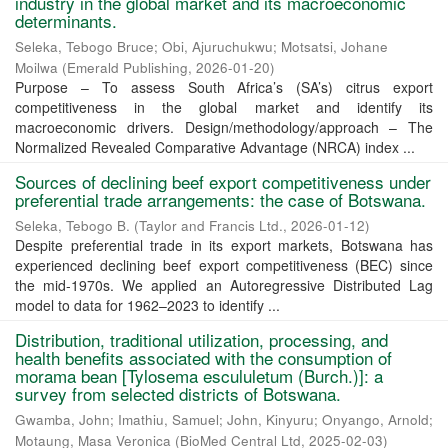
industry in the global market and its macroeconomic
determinants.
Seleka, Tebogo Bruce
;
Obi, Ajuruchukwu
;
Motsatsi, Johane
Moilwa
(
Emerald Publishing
,
2026-01-20
)
Purpose – To assess South Africa’s (SA’s) citrus export
competitiveness in the global market and identify its
macroeconomic drivers. Design/methodology/approach – The
Normalized Revealed Comparative Advantage (NRCA) index ...
Sources of declining beef export competitiveness under
preferential trade arrangements: the case of Botswana.
Seleka, Tebogo B.
(
Taylor and Francis Ltd.
,
2026-01-12
)
Despite preferential trade in its export markets, Botswana has
experienced declining beef export competitiveness (BEC) since
the mid-1970s. We applied an Autoregressive Distributed Lag
model to data for 1962–2023 to identify ...
Distribution, traditional utilization, processing, and
health benefits associated with the consumption of
morama bean [Tylosema escululetum (Burch.)]: a
survey from selected districts of Botswana.
Gwamba, John
;
Imathiu, Samuel
;
John, Kinyuru
;
Onyango, Arnold
;
Motaung, Masa Veronica
(
BioMed Central Ltd
,
2025-02-03
)