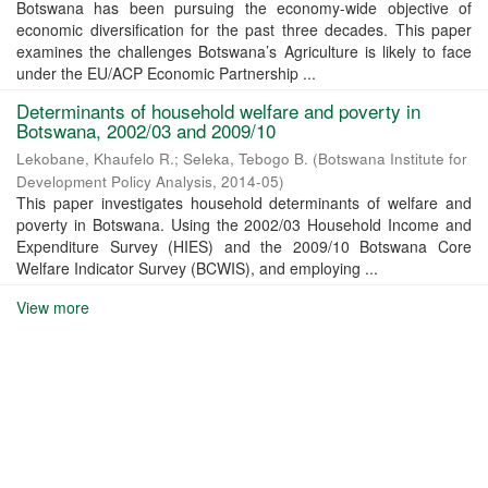
Botswana has been pursuing the economy-wide objective of
economic diversification for the past three decades. This paper
examines the challenges Botswana’s Agriculture is likely to face
under the EU/ACP Economic Partnership ...
Determinants of household welfare and poverty in
Botswana, 2002/03 and 2009/10
Lekobane, Khaufelo R.
;
Seleka, Tebogo B.
(
Botswana Institute for
Development Policy Analysis
,
2014-05
)
This paper investigates household determinants of welfare and
poverty in Botswana. Using the 2002/03 Household Income and
Expenditure Survey (HIES) and the 2009/10 Botswana Core
Welfare Indicator Survey (BCWIS), and employing ...
View more