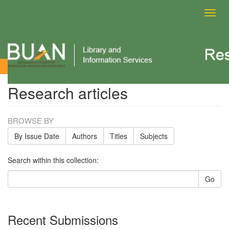
Toggl
navig
Research articles
Research articles
BROWSE BY
By Issue Date
Authors
Titles
Subjects
Search within this collection:
Go
Recent Submissions