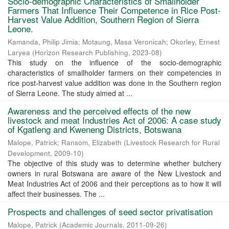
Socio-demographic Characteristics of Smallholder
Farmers That Influence Their Competence in Rice Post-
Harvest Value Addition, Southern Region of Sierra
Leone.
Kamanda, Philip Jimia
;
Motaung, Masa Veronicah
;
Okorley, Ernest
Laryea
(
Horizon Research Publishing
,
2023-08
)
This study on the influence of the socio-demographic
characteristics of smallholder farmers on their competencies in
rice post-harvest value addition was done in the Southern region
of Sierra Leone. The study aimed at ...
Awareness and the perceived effects of the new
livestock and meat Industries Act of 2006: A case study
of Kgatleng and Kweneng Districts, Botswana
Malope, Patrick
;
Ransom, Elizabeth
(
Livestock Research for Rural
Development
,
2009-10
)
The objective of this study was to determine whether butchery
owners in rural Botswana are aware of the New Livestock and
Meat Industries Act of 2006 and their perceptions as to how it will
affect their businesses. The ...
Prospects and challenges of seed sector privatisation
Malope, Patrick
(
Academic Journals
,
2011-09-26
)