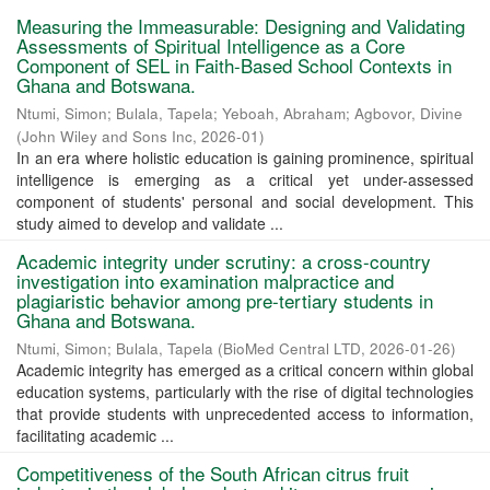
Measuring the Immeasurable: Designing and Validating
Assessments of Spiritual Intelligence as a Core
Component of SEL in Faith-Based School Contexts in
Ghana and Botswana.
Ntumi, Simon
;
Bulala, Tapela
;
Yeboah, Abraham
;
Agbovor, Divine
(
John Wiley and Sons Inc
,
2026-01
)
In an era where holistic education is gaining prominence, spiritual
intelligence is emerging as a critical yet under-assessed
component of students' personal and social development. This
study aimed to develop and validate ...
Academic integrity under scrutiny: a cross-country
investigation into examination malpractice and
plagiaristic behavior among pre-tertiary students in
Ghana and Botswana.
Ntumi, Simon
;
Bulala, Tapela
(
BioMed Central LTD
,
2026-01-26
)
Academic integrity has emerged as a critical concern within global
education systems, particularly with the rise of digital technologies
that provide students with unprecedented access to information,
facilitating academic ...
Competitiveness of the South African citrus fruit