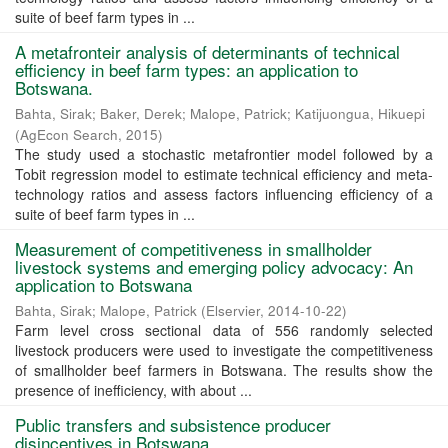
suite of beef farm types in ...
A metafronteir analysis of determinants of technical
efficiency in beef farm types: an application to
Botswana.
Bahta, Sirak
;
Baker, Derek
;
Malope, Patrick
;
Katijuongua, Hikuepi
(
AgEcon Search
,
2015
)
The study used a stochastic metafrontier model followed by a
Tobit regression model to estimate technical efficiency and meta-
technology ratios and assess factors influencing efficiency of a
suite of beef farm types in ...
Measurement of competitiveness in smallholder
livestock systems and emerging policy advocacy: An
application to Botswana
Bahta, Sirak
;
Malope, Patrick
(
Elservier
,
2014-10-22
)
Farm level cross sectional data of 556 randomly selected
livestock producers were used to investigate the competitiveness
of smallholder beef farmers in Botswana. The results show the
presence of inefficiency, with about ...
Public transfers and subsistence producer
disincentives in Botswana