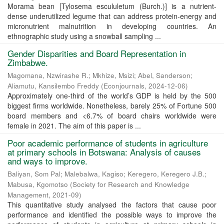
Morama bean [Tylosema escululetum (Burch.)] is a nutrient-
dense underutilized legume that can address protein-energy and
micronutrient malnutrition in developing countries. An
ethnographic study using a snowball sampling ...
Gender Disparities and Board Representation in
Zimbabwe.
Magomana, Nzwirashe R.
;
Mkhize, Msizi
;
Abel, Sanderson
;
Aliamutu, Kansilembo Freddy
(
Econjournals
,
2024-12-06
)
Approximately one-third of the world’s GDP is held by the 500
biggest firms worldwide. Nonetheless, barely 25% of Fortune 500
board members and <6.7% of board chairs worldwide were
female in 2021. The aim of this paper is ...
Poor academic performance of students in agriculture
at primary schools in Botswana: Analysis of causes
and ways to improve.
Baliyan, Som Pal
;
Malebalwa, Kagiso
;
Keregero, Keregero J.B.
;
Mabusa, Kgomotso
(
Society for Research and Knowledge
Management
,
2021-09
)
This quantitative study analysed the factors that cause poor
performance and identified the possible ways to improve the