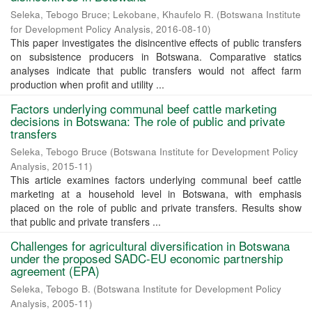
Seleka, Tebogo Bruce
;
Lekobane, Khaufelo R.
(
Botswana Institute
for Development Policy Analysis
,
2016-08-10
)
This paper investigates the disincentive effects of public transfers
on subsistence producers in Botswana. Comparative statics
analyses indicate that public transfers would not affect farm
production when profit and utility ...
Factors underlying communal beef cattle marketing
decisions in Botswana: The role of public and private
transfers
Seleka, Tebogo Bruce
(
Botswana Institute for Development Policy
Analysis
,
2015-11
)
This article examines factors underlying communal beef cattle
marketing at a household level in Botswana, with emphasis
placed on the role of public and private transfers. Results show
that public and private transfers ...
Challenges for agricultural diversification in Botswana
under the proposed SADC-EU economic partnership
agreement (EPA)
Seleka, Tebogo B.
(
Botswana Institute for Development Policy
Analysis
,
2005-11
)