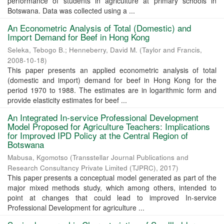
performance of students in agriculture at primary schools in
Botswana. Data was collected using a ...
An Econometric Analysis of Total (Domestic) and
Import Demand for Beef in Hong Kong
Seleka, Tebogo B.
;
Henneberry, David M.
(
Taylor and Francis
,
2008-10-18
)
This paper presents an applied econometric analysis of total
(domestic and import) demand for beef in Hong Kong for the
period 1970 to 1988. The estimates are in logarithmic form and
provide elasticity estimates for beef ...
An Integrated In-service Professional Development
Model Proposed for Agriculture Teachers: Implications
for Improved IPD Policy at the Central Region of
Botswana
Mabusa, Kgomotso
(
Transstellar Journal Publications and
Research Consultancy Private Limited (TJPRC)
,
2017
)
This paper presents a conceptual model generated as part of the
major mixed methods study, which among others, intended to
point at changes that could lead to improved In-service
Professional Development for agriculture ...