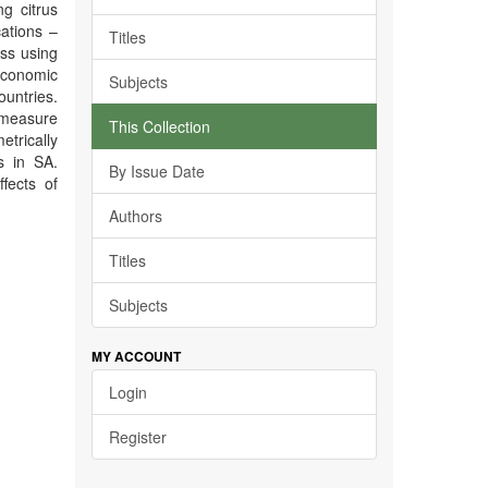
g citrus
cations –
Titles
ss using
oeconomic
Subjects
untries.
 measure
This Collection
etrically
s in SA.
By Issue Date
fects of
Authors
Titles
Subjects
MY ACCOUNT
Login
Register