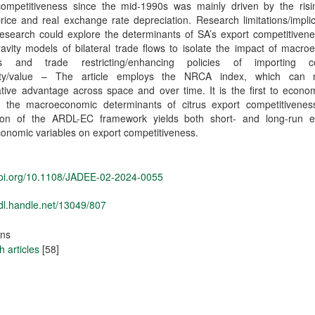
competitiveness since the mid-1990s was mainly driven by the risin
rice and real exchange rate depreciation. Research limitations/impli
esearch could explore the determinants of SA’s export competitivene
avity models of bilateral trade flows to isolate the impact of macr
es and trade restricting/enhancing policies of importing co
lity/value – The article employs the NRCA index, which can
ive advantage across space and over time. It is the first to econom
e the macroeconomic determinants of citrus export competitivenes
tion of the ARDL-EC framework yields both short- and long-run ef
onomic variables on export competitiveness.
/doi.org/10.1108/JADEE-02-2024-0055
hdl.handle.net/13049/807
ons
 articles
[58]