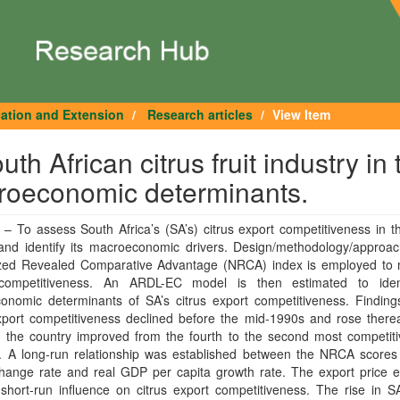
cation and Extension
Research articles
View Item
h African citrus fruit industry in 
croeconomic determinants.
– To assess South Africa’s (SA’s) citrus export competitiveness in t
and identify its macroeconomic drivers. Design/methodology/approa
zed Revealed Comparative Advantage (NRCA) index is employed to
competitiveness. An ARDL-EC model is then estimated to iden
onomic determinants of SA’s citrus export competitiveness. Finding
xport competitiveness declined before the mid-1990s and rose therea
 the country improved from the fourth to the second most competitiv
r. A long-run relationship was established between the NRCA scores
change rate and real GDP per capita growth rate. The export price e
 short-run influence on citrus export competitiveness. The rise in SA