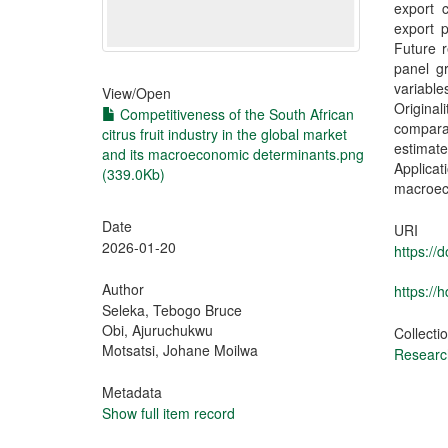
export 
export p
Future r
panel gr
variabl
View/
Open
Origina
Competitiveness of the South African
comparat
citrus fruit industry in the global market
estimat
and its macroeconomic determinants.png
Applica
(339.0Kb)
macroec
Date
URI
2026-01-20
https:/
Author
https://
Seleka, Tebogo Bruce
Obi, Ajuruchukwu
Collecti
Motsatsi, Johane Moilwa
Research
Metadata
Show full item record