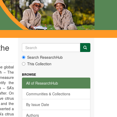
the
Search ResearchHub
This Collection
he global
ch – The
BROWSE
 measure
tify the
All of ResearchHub
s – SA’s
fter. On
Communities & Collections
e citrus
 and the
By Issue Date
xerted a
’s citrus
Authors