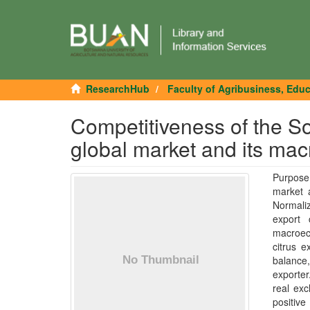
ResearchHub
Faculty of Agribusiness, Edu
Competitiveness of the Sout
global market and its ma
Purpose 
market 
Normali
export 
macroec
citrus e
balance,
exporte
real ex
positive