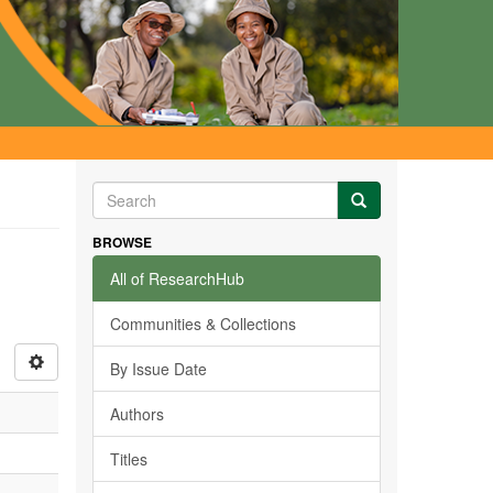
BROWSE
All of ResearchHub
Communities & Collections
By Issue Date
Authors
Titles