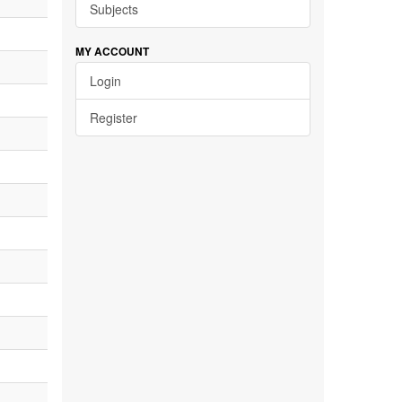
Subjects
MY ACCOUNT
Login
Register