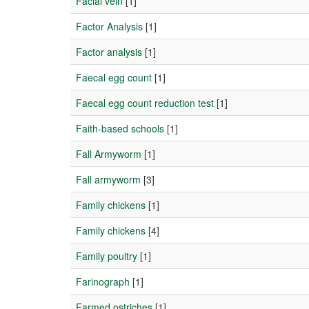
Facial vein
[1]
Factor Analysis
[1]
Factor analysis
[1]
Faecal egg count
[1]
Faecal egg count reduction test
[1]
Faith-based schools
[1]
Fall Armyworm
[1]
Fall armyworm
[3]
Family chickens
[1]
Family chickens
[4]
Family poultry
[1]
Farinograph
[1]
Farmed ostriches
[1]