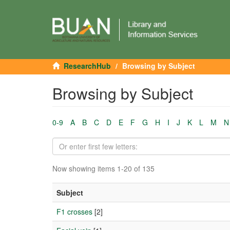
ResearchHub
Browsing by Subject
Browsing by Subject
0-9
A
B
C
D
E
F
G
H
I
J
K
L
M
N
Now showing items 1-20 of 135
Subject
F1 crosses
[2]