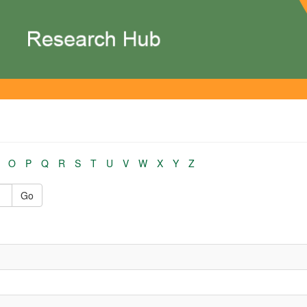
O
P
Q
R
S
T
U
V
W
X
Y
Z
Go