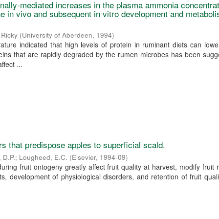
tionally-mediated increases in the plasma ammonia concentrat
e in vivo and subsequent in vitro development and metaboli
 Ricky
(
University of Aberdeen
,
1994
)
rature indicated that high levels of protein in ruminant diets can lower f
ins that are rapidly degraded by the rumen microbes has been sugg
ffect ...
s that predispose apples to superficial scald.
, D.P.
;
Lougheed, E.C.
(
Elsevier
,
1994-09
)
uring fruit ontogeny greatly affect fruit quality at harvest, modify fruit
s, development of physiological disorders, and retention of fruit quali