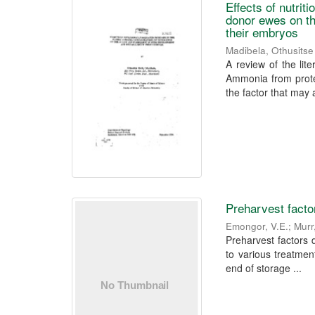
Effects of nutri
donor ewes on th
their embryos
Madibela, Othusitse
A review of the lite
Ammonia from prote
the factor that may a
Preharvest factor
Emongor, V.E.
;
Murr
Preharvest factors d
to various treatment
end of storage ...