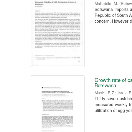
Mahabile, M.
(
Botsw
Botswana imports a
Republic of South 
concern. However th
Growth rate of o
Botswana
Mushi, E.Z.
;
Isa, J.
Thirty-seven ostrich
measured weekly fro
utilization of egg yolk