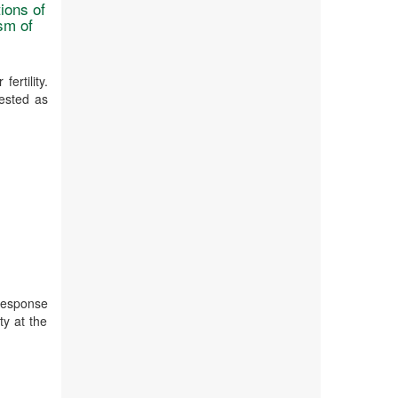
ions of
sm of
ertility.
ested as
 response
ty at the