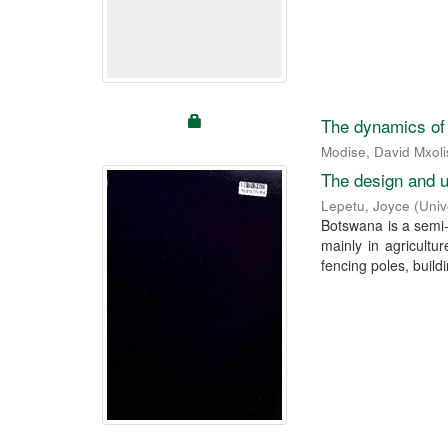
The dynamics of h
Modise, David Mxoli
The design and u
Lepetu, Joyce
(
Univ
Botswana is a semi-
mainly in agricult
fencing poles, buildi