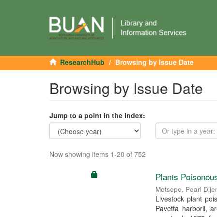
ResearchHub
Browsing by Issue Date
Browsing by Issue Date
Jump to a point in the index:
Now showing items 1-20 of 752
Plants Poisonous
Motsepe, Pearl Dije
Livestock plant po
Pavetta harborii, a