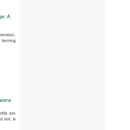
ge: A
xtension,
t farming
tswana
olds are
 soil, is