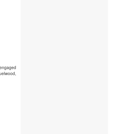
d engaged
fuelwood,