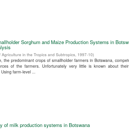
allholder Sorghum and Maize Production Systems in Botsw
lysis
f Agriculture in the Tropics and Subtropics
,
1997-10
)
 the predominant crops of smallholder farmers in Botswana, compete
rces of the farmers. Unfortunately very little is known about their
 Using farm-level ...
ty of milk production systems in Botswana