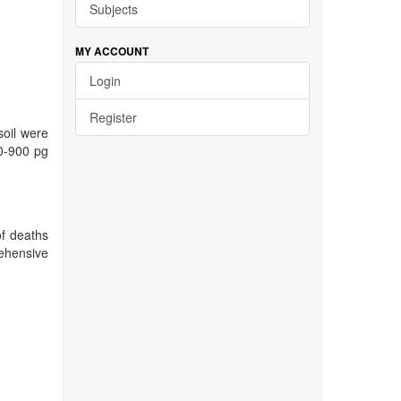
Subjects
MY ACCOUNT
Login
Register
soil were
(0-900 pg
of deaths
rehensive