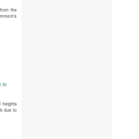
from the
emment's
 in
d heights
ek due to