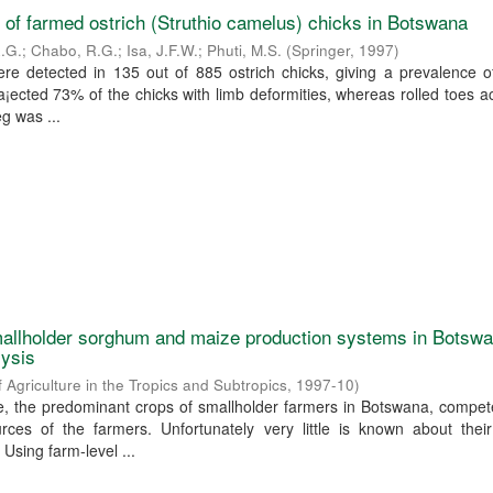
 of farmed ostrich (Struthio camelus) chicks in Botswana
R.G.
;
Chabo, R.G.
;
Isa, J.F.W.
;
Phuti, M.S.
(
Springer
,
1997
)
ere detected in 135 out of 885 ostrich chicks, giving a prevalence 
n a¡ected 73% of the chicks with limb deformities, whereas rolled toes 
eg was ...
allholder sorghum and maize production systems in Botswa
lysis
f Agriculture in the Tropics and Subtropics
,
1997-10
)
 the predominant crops of smallholder farmers in Botswana, compete
rces of the farmers. Unfortunately very little is known about their
 Using farm-level ...