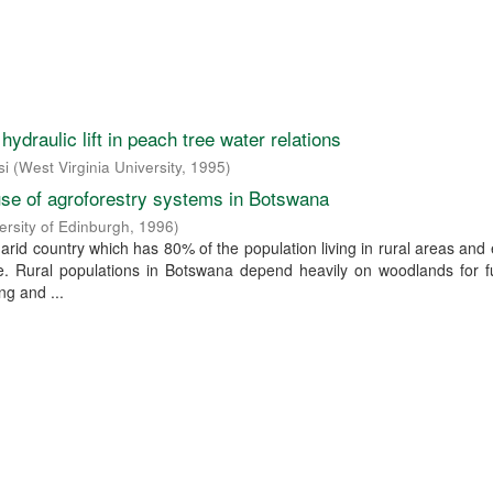
ydraulic lift in peach tree water relations
si
(
West Virginia University
,
1995
)
se of agroforestry systems in Botswana
ersity of Edinburgh
,
1996
)
arid country which has 80% of the population living in rural areas an
ure. Rural populations in Botswana depend heavily on woodlands for 
ng and ...