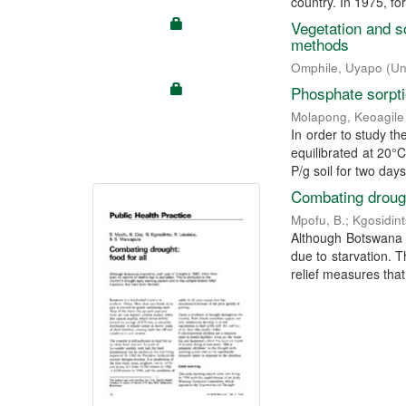
country. In 1975, for
Vegetation and s
methods
Omphile, Uyapo
(
Un
Phosphate sorptio
Molapong, Keoagile
In order to study th
equilibrated at 20°
P/g soil for two days)
Combating drought
Mpofu, B.
;
Kgosidint
Although Botswana e
due to starvation. T
relief measures that 