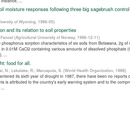
 instance, ...
oil moisture responses following three big sagebrush control
iversity of Wyoming
,
1986-05
)
n and its relation to soil properties
 Fanoel
(
Agricultural University of Norway
,
1986-12-11
)
e phosphorus sorption characteristics of six soils from Botswana, 2g of 
C in 0.01M CaCl2 containing various amounts of dissolved phosphate 
. ...
: food for all.
si, N.
;
Lekalake, R.
;
Maruapula, S.
(
World Health Organization
,
1988
)
ntered its sixth year of drought in 1987, there have been no reports 
his is attributed to the country's early warning system and to the comp
...