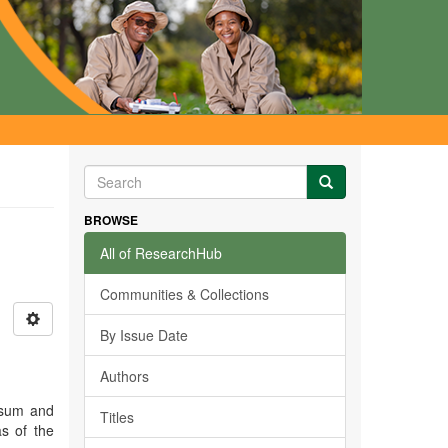
BROWSE
All of ResearchHub
Communities & Collections
By Issue Date
Authors
osum and
Titles
as of the