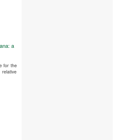
ana: a
 for the
 relative