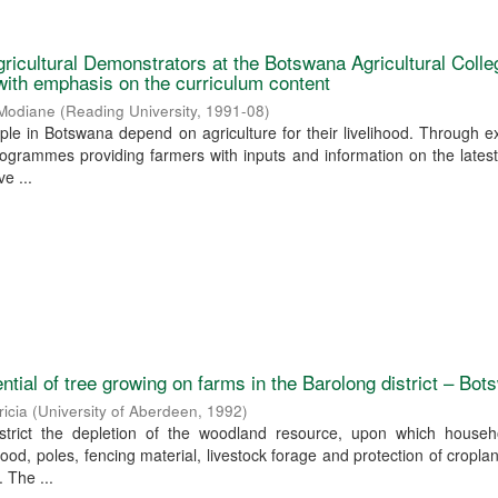
gricultural Demonstrators at the Botswana Agricultural Colle
 with emphasis on the curriculum content
 Modiane
(
Reading University
,
1991-08
)
ple in Botswana depend on agriculture for their livelihood. Through e
ogrammes providing farmers with inputs and information on the lates
e ...
ntial of tree growing on farms in the Barolong district – Bo
ricia
(
University of Aberdeen
,
1992
)
strict the depletion of the woodland resource, upon which househ
od, poles, fencing material, livestock forage and protection of cropland
 The ...