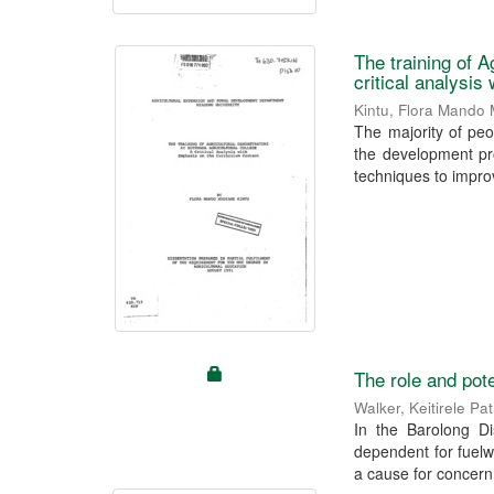
The training of A
critical analysis
Kintu, Flora Mando
The majority of peo
the development pr
techniques to improv
The role and pote
Walker, Keitirele Pat
In the Barolong Di
dependent for fuelwo
a cause for concern.