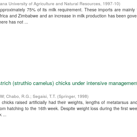
ana University of Agriculture and Natural Resources
,
1997-10
)
pproximately 75% of its milk requirement. These imports are mainly 
Africa and Zimbabwe and an increase in milk production has been gov
ere has not ...
strich (struthio camelus) chicks under intensive management
F.W
;
Chabo, R.G.
;
Segaisi, T.T.
(
Springer
,
1998
)
 chicks raised artificially had their weights, lengths of metatarsus an
m hatching to the 16th week. Despite weight loss during the first we
 ...