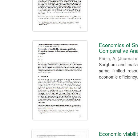
Economics of Sm
Comparative Ana
Panin, A.
(
Journal o
Sorghum and maize,
same limited resou
economic efficiency.
Economic viabili