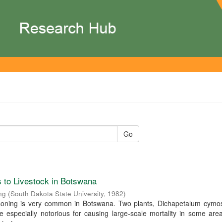
Go
 to Livestock in Botswana
ng
(
South Dakota State University
,
1982
)
isoning is very common in Botswana. Two plants, Dichapetalum cym
re especially notorious for causing large-scale mortality in some are