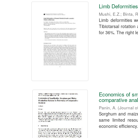
Limb Deformities
Mushi, E.Z.
;
Binta, 
Limb deformities w
Tibiotarsal rotatio
for 36%. The right l
Economics of sm
comparative ana
Panin, A.
(
Journal o
Sorghum and maize,
same limited resou
economic efficiency.