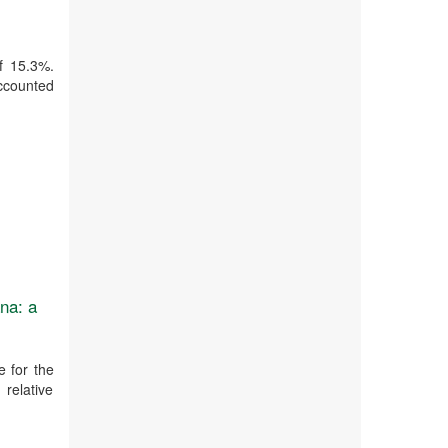
of 15.3%.
accounted
na: a
 for the
 relative