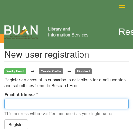
Toggl
navig
New user registration
New user registration
→
→
Verify Email
Create Profile
Finished
Register an account to subscribe to collections for email updates,
and submit new items to ResearchHub.
Email Address:
This address will be verified and used as your login name.
Register