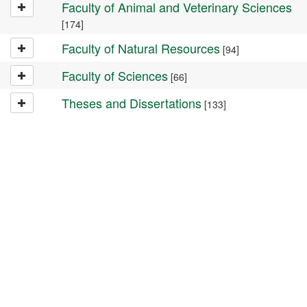
Faculty of Animal and Veterinary Sciences
[174]
Faculty of Natural Resources
[94]
Faculty of Sciences
[66]
Theses and Dissertations
[133]