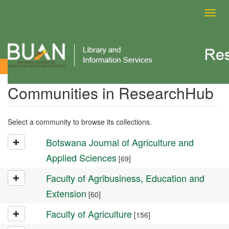
Toggl
navig
Community List
Communities in ResearchHub
Select a community to browse its collections.
Botswana Journal of Agriculture and
Applied Sciences
[69]
Faculty of Agribusiness, Education and
Extension
[60]
Faculty of Agriculture
[156]