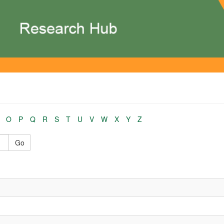
O
P
Q
R
S
T
U
V
W
X
Y
Z
Go