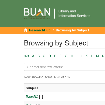
ResearchHub
Browsing by Subject
Browsing by Subject
0-9
A
B
C
D
E
F
G
H
I
J
K
L
M
N
Now showing items 1-20 of 102
Subject
R308BC
[1]