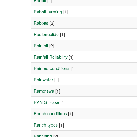
Rabbit
[1]
Rabbit farming
[1]
Rabbits
[2]
Radionuclide
[1]
Rainfall
[2]
Rainfall Reliability
[1]
Rainfed conditions
[1]
Rainwater
[1]
Ramotswa
[1]
RAN GTPase
[1]
Ranch conditions
[1]
Ranch types
[1]
Ranching
[2]