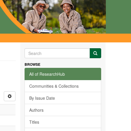
BROWSE
All of ResearchHub
Communities & Collections
By Issue Date
Authors
Titles