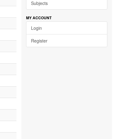
Subjects
MY ACCOUNT
Login
Register