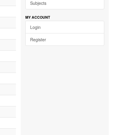
Subjects
MY ACCOUNT
Login
Register