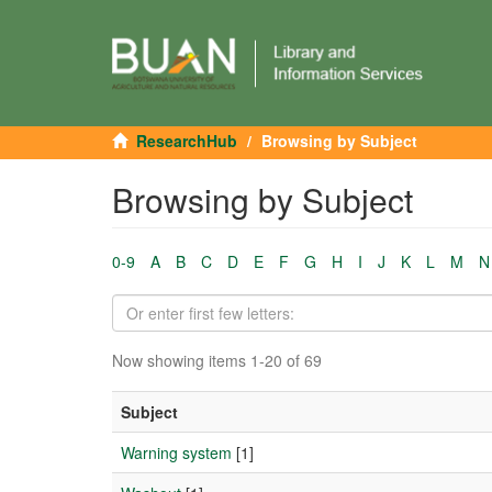
ResearchHub
Browsing by Subject
Browsing by Subject
0-9
A
B
C
D
E
F
G
H
I
J
K
L
M
N
Now showing items 1-20 of 69
Subject
Warning system
[1]