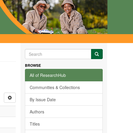
BROWSE
All of ResearchHub
Communities & Collections
By Issue Date
Authors
Titles