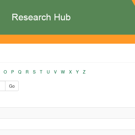
O
P
Q
R
S
T
U
V
W
X
Y
Z
Go