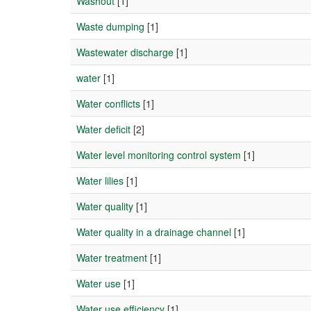
Washout
[1]
Waste dumping
[1]
Wastewater discharge
[1]
water
[1]
Water conflicts
[1]
Water deficit
[2]
Water level monitoring control system
[1]
Water lilies
[1]
Water quality
[1]
Water quality in a drainage channel
[1]
Water treatment
[1]
Water use
[1]
Water use efficiency
[1]