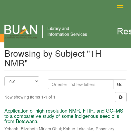
Toggl
navig
Browsing by Subject
Browsing by Subject "1H
NMR"
Go
Now showing items 1-1 of 1
Application of high resolution NMR, FTIR, and GC–MS
to a comparative study of some indigenous seed oils
from Botswana.
Yeboah, Elizabeth Miriam Ohui
;
Kobue-Lekalake, Rosemary