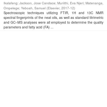
Ikalafeng
;
Jackson, Jose Candace
;
Muriithi, Eva Njeri
;
Matenanga,
Ompelege
;
Yeboah, Samuel
(
Elsevier
,
2017-12
)
Spectroscopic techniques utilizing FTIR, 1H and 13C NMR
spectral fingerprints of the neat oils, as well as standard titrimetric
and GC–MS analyses were all employed to determine the quality
parameters and fatty acid (FA) ...