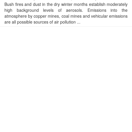
Bush fires and dust in the dry winter months establish moderately
high background levels of aerosols. Emissions into the
atmosphere by copper mines, coal mines and vehicular emissions
are all possible sources of air pollution ...