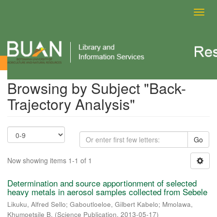
Toggl
navig
Browsing by Subject
Browsing by Subject "Back-
Trajectory Analysis"
Go
Now showing items 1-1 of 1
Determination and source apportionment of selected
heavy metals in aerosol samples collected from Sebele
Likuku, Alfred Sello
;
Gaboutloeloe, Gilbert Kabelo
;
Mmolawa,
Khumoetsile B.
(
Science Publication
,
2013-05-17
)