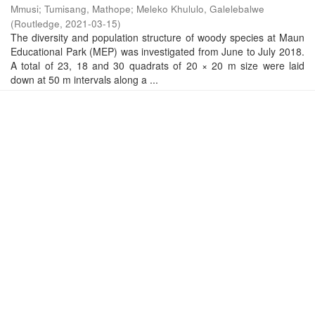
Mmusi
;
Tumisang, Mathope
;
Meleko Khululo, Galelebalwe
(
Routledge
,
2021-03-15
)
The diversity and population structure of woody species at Maun
Educational Park (MEP) was investigated from June to July 2018.
A total of 23, 18 and 30 quadrats of 20 × 20 m size were laid
down at 50 m intervals along a ...