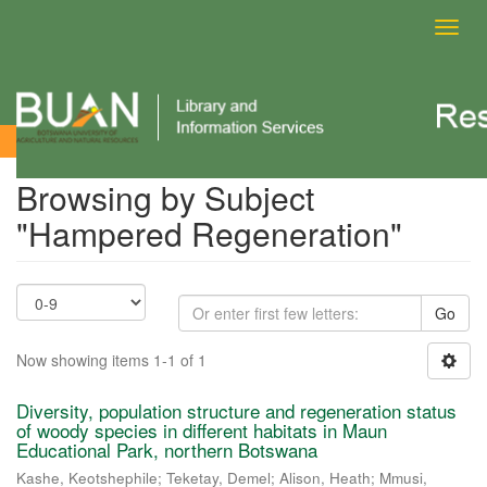
Toggl
navig
Browsing by Subject
Browsing by Subject
"Hampered Regeneration"
Go
Now showing items 1-1 of 1
Diversity, population structure and regeneration status
of woody species in different habitats in Maun
Educational Park, northern Botswana
Kashe, Keotshephile
;
Teketay, Demel
;
Alison, Heath
;
Mmusi,