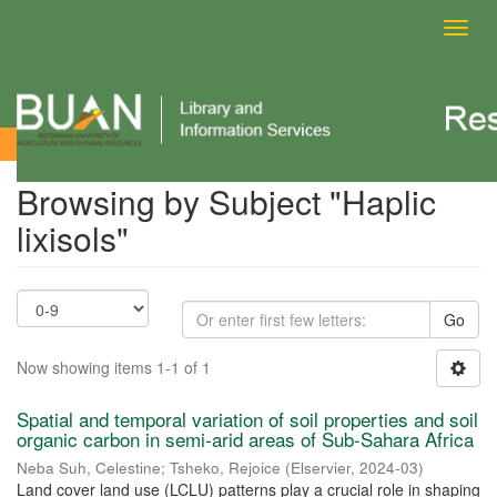
Toggl
navig
Browsing by Subject
Browsing by Subject "Haplic
lixisols"
Go
Now showing items 1-1 of 1
Spatial and temporal variation of soil properties and soil
organic carbon in semi-arid areas of Sub-Sahara Africa
Neba Suh, Celestine
;
Tsheko, Rejoice
(
Elservier
,
2024-03
)
Land cover land use (LCLU) patterns play a crucial role in shaping