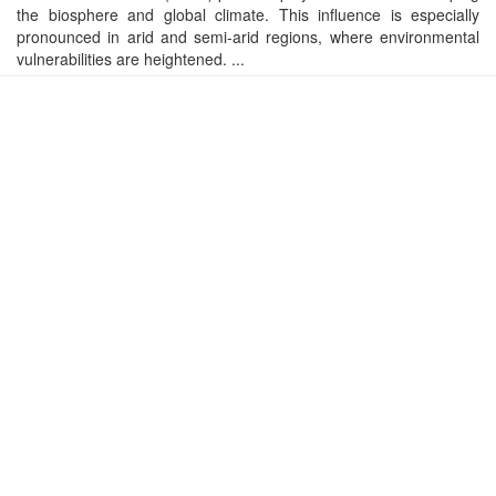
the biosphere and global climate. This influence is especially
pronounced in arid and semi-arid regions, where environmental
vulnerabilities are heightened. ...