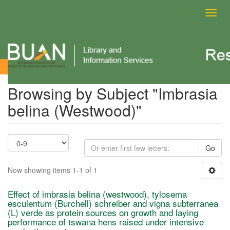
Toggl
navig
Browsing by Subject
Browsing by Subject "Imbrasia
belina (Westwood)"
Go
Now showing items 1-1 of 1
Effect of imbrasia belina (westwood), tylosema
esculentum (Burchell) schreiber and vigna subterranea
(L) verde as protein sources on growth and laying
performance of tswana hens raised under intensive