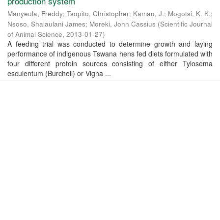
production system
Manyeula, Freddy
;
Tsopito, Christopher
;
Kamau, J.
;
Mogotsi, K. K.
;
Nsoso, Shalaulani James
;
Moreki‬, ‪John Cassius
(
Scientific Journal
of Animal Science
,
2013-01-27
)
A feeding trial was conducted to determine growth and laying
performance of indigenous Tswana hens fed diets formulated with
four different protein sources consisting of either Tylosema
esculentum (Burchell) or Vigna ...