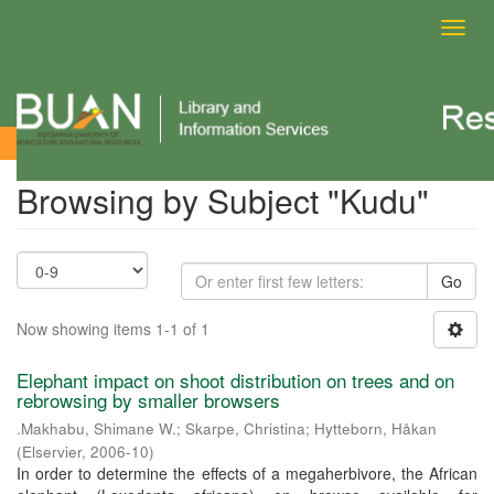
Toggl
navig
Browsing by Subject
Browsing by Subject "Kudu"
Go
Now showing items 1-1 of 1
Elephant impact on shoot distribution on trees and on
rebrowsing by smaller browsers
.Makhabu, Shimane W.
;
Skarpe, Christina
;
Hytteborn, Håkan
(
Elservier
,
2006-10
)
In order to determine the effects of a megaherbivore, the African