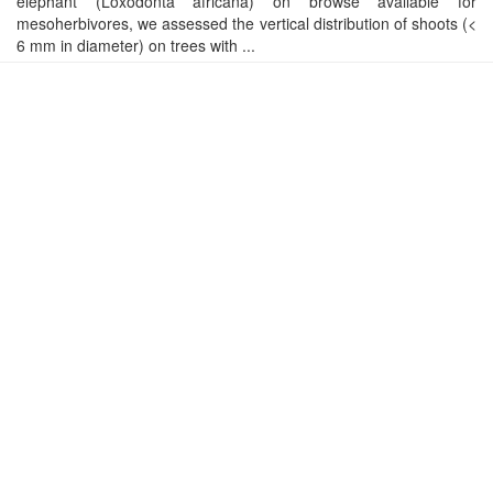
elephant (Loxodonta africana) on browse available for
mesoherbivores, we assessed the vertical distribution of shoots (<
6 mm in diameter) on trees with ...