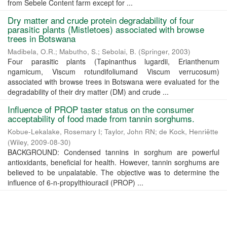
from Sebele Content farm except for ...
Dry matter and crude protein degradability of four
parasitic plants (Mistletoes) associated with browse
trees in Botswana
Madibela, O.R.
;
Mabutho, S.
;
Sebolai, B.
(
Springer
,
2003
)
Four parasitic plants (Tapinanthus lugardii, Erianthenum
ngamicum, Viscum rotundifoliumand Viscum verrucosum)
associated with browse trees in Botswana were evaluated for the
degradability of their dry matter (DM) and crude ...
Influence of PROP taster status on the consumer
acceptability of food made from tannin sorghums.
Kobue-Lekalake, Rosemary I
;
Taylor, John RN
;
de Kock, Henriëtte
(
Wiley
,
2009-08-30
)
BACKGROUND: Condensed tannins in sorghum are powerful
antioxidants, beneficial for health. However, tannin sorghums are
believed to be unpalatable. The objective was to determine the
influence of 6-n-propylthiouracil (PROP) ...