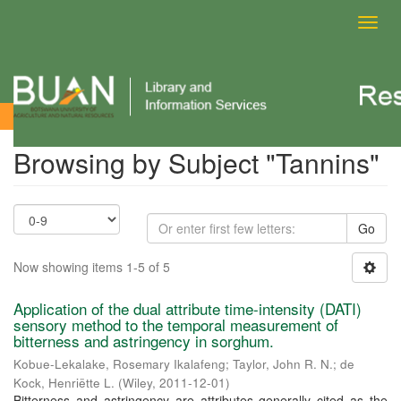
Toggl
navig
Browsing by Subject
Browsing by Subject "Tannins"
Go
Now showing items 1-5 of 5
Application of the dual attribute time-intensity (DATI)
sensory method to the temporal measurement of
bitterness and astringency in sorghum.
Kobue-Lekalake, Rosemary Ikalafeng
;
Taylor, John R. N.
;
de
Kock, Henriëtte L.
(
Wiley
,
2011-12-01
)
Bitterness and astringency are attributes generally cited as the