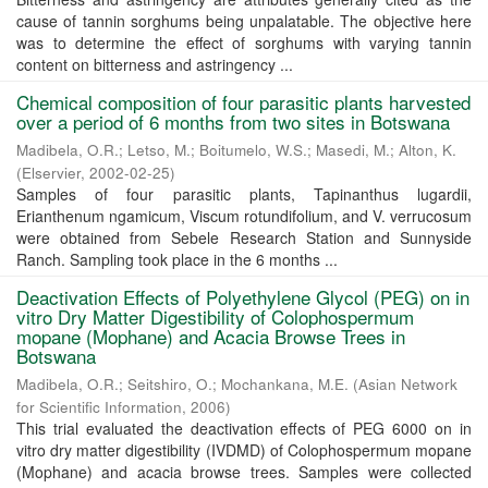
cause of tannin sorghums being unpalatable. The objective here
was to determine the effect of sorghums with varying tannin
content on bitterness and astringency ...
Chemical composition of four parasitic plants harvested
over a period of 6 months from two sites in Botswana
Madibela, O.R.
;
Letso, M.
;
Boitumelo, W.S.
;
Masedi, M.
;
Alton, K.
(
Elservier
,
2002-02-25
)
Samples of four parasitic plants, Tapinanthus lugardii,
Erianthenum ngamicum, Viscum rotundifolium, and V. verrucosum
were obtained from Sebele Research Station and Sunnyside
Ranch. Sampling took place in the 6 months ...
Deactivation Effects of Polyethylene Glycol (PEG) on in
vitro Dry Matter Digestibility of Colophospermum
mopane (Mophane) and Acacia Browse Trees in
Botswana
Madibela, O.R.
;
Seitshiro, O.
;
Mochankana, M.E.
(
Asian Network
for Scientific Information
,
2006
)
This trial evaluated the deactivation effects of PEG 6000 on in
vitro dry matter digestibility (IVDMD) of Colophospermum mopane
(Mophane) and acacia browse trees. Samples were collected