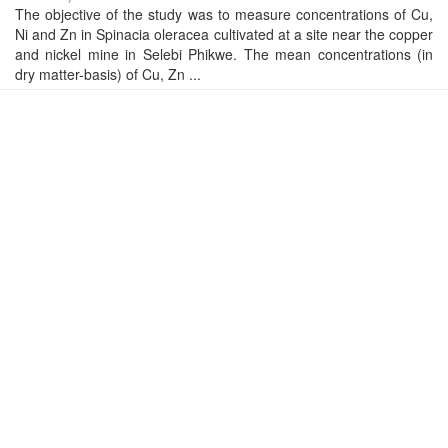
The objective of the study was to measure concentrations of Cu,
Ni and Zn in Spinacia oleracea cultivated at a site near the copper
and nickel mine in Selebi Phikwe. The mean concentrations (in
dry matter-basis) of Cu, Zn ...