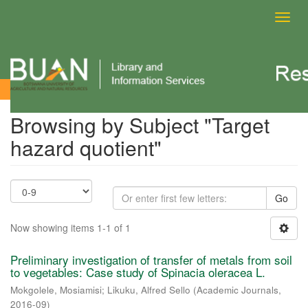
Toggl
navig
Browsing by Subject
Browsing by Subject "Target
hazard quotient"
Go
Now showing items 1-1 of 1
Preliminary investigation of transfer of metals from soil
to vegetables: Case study of Spinacia oleracea L.
Mokgolele, Mosiamisi
;
Likuku, Alfred Sello
(
Academic Journals
,
2016-09
)