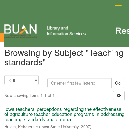
Toggl
navig
Browsing by Subject
Browsing by Subject "Teaching
standards"
Go
Now showing items 1-1 of 1
Iowa teachers' perceptions regarding the effectiveness
of agriculture teacher education programs in addressing
teaching standards and criteria
Hulela, Kebatenne
(
Iowa State University
,
2007
)