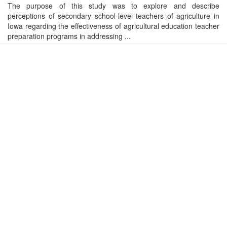
The purpose of this study was to explore and describe
perceptions of secondary school-level teachers of agriculture in
Iowa regarding the effectiveness of agricultural education teacher
preparation programs in addressing ...