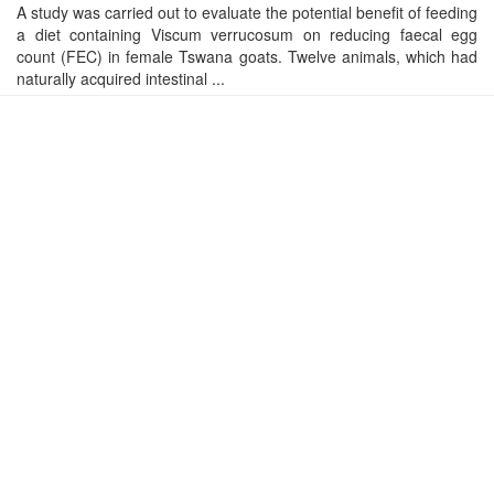
A study was carried out to evaluate the potential benefit of feeding
a diet containing Viscum verrucosum on reducing faecal egg
count (FEC) in female Tswana goats. Twelve animals, which had
naturally acquired intestinal ...