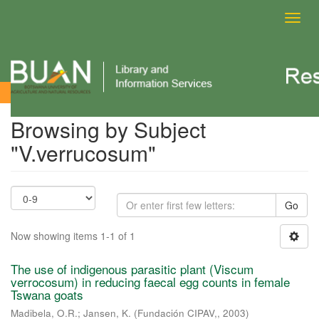
Toggl
navig
Browsing by Subject
Browsing by Subject
"V.verrucosum"
Go
Now showing items 1-1 of 1
The use of indigenous parasitic plant (Viscum
verrocosum) in reducing faecal egg counts in female
Tswana goats
Madibela, O.R.
;
Jansen, K.
(
Fundación CIPAV,
,
2003
)