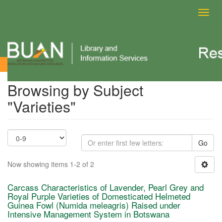
Toggl
navig
Browsing by Subject
Browsing by Subject
"Varieties"
Go
Now showing items 1-2 of 2
Carcass Characteristics of Lavender, Pearl Grey and
Royal Purple Varieties of Domesticated Helmeted
Guinea Fowl (Numida meleagris) Raised under
Intensive Management System in Botswana