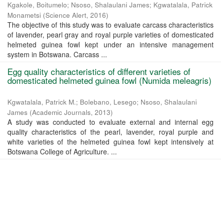
Kgakole, Boitumelo
;
Nsoso, Shalaulani James
;
Kgwatalala, Patrick
Monametsi
(
Science Alert
,
2016
)
The objective of this study was to evaluate carcass characteristics
of lavender, pearl gray and royal purple varieties of domesticated
helmeted guinea fowl kept under an intensive management
system in Botswana. Carcass ...
Egg quality characteristics of different varieties of
domesticated helmeted guinea fowl (Numida meleagris)
Kgwatalala, Patrick M.
;
Bolebano, Lesego
;
Nsoso, Shalaulani
James
(
Academic Journals
,
2013
)
A study was conducted to evaluate external and internal egg
quality characteristics of the pearl, lavender, royal purple and
white varieties of the helmeted guinea fowl kept intensively at
Botswana College of Agriculture. ...