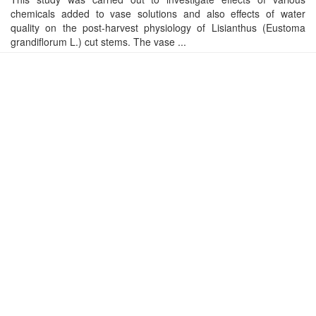
chemicals added to vase solutions and also effects of water
quality on the post-harvest physiology of Lisianthus (Eustoma
grandiflorum L.) cut stems. The vase ...