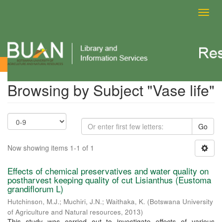
Toggl
navig
Browsing by Subject
Browsing by Subject "Vase life"
Go
Now showing items 1-1 of 1
Effects of chemical preservatives and water quality on
postharvest keeping quality of cut Lisianthus (Eustoma
grandiflorum L)
Hutchinson, M.J.
;
Muchiri, J.N.
;
Waithaka, K.
(
Botswana University
of Agriculture and Natural resources
,
2013
)
This study was carried out to investigate effects of various