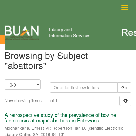
Toggl
navig
Browsing by Subject
Browsing by Subject
"abattoirs"
Go
Now showing items 1-1 of 1
A retrospective study of the prevalence of bovine
fasciolosis at major abattoirs in Botswana
Mochankana, Ernest M.
;
Robertson, Ian D.
(
cientific Electronic
Library Online SA
,
2016-06-13
)