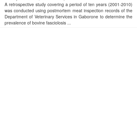
A retrospective study covering a period of ten years (2001-2010)
was conducted using postmortem meat inspection records of the
Department of Veterinary Services in Gaborone to determine the
prevalence of bovine fasciolosis ...