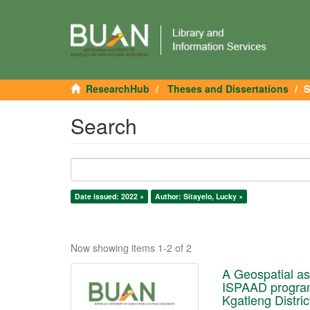
ResearchHub
Theses and Dissertations
S
Search
Date issued: 2022 ×
Author: Sitayelo, Lucky ×
Now showing items 1-2 of 2
A Geospatial ass
ISPAAD program
Kgatleng Distric