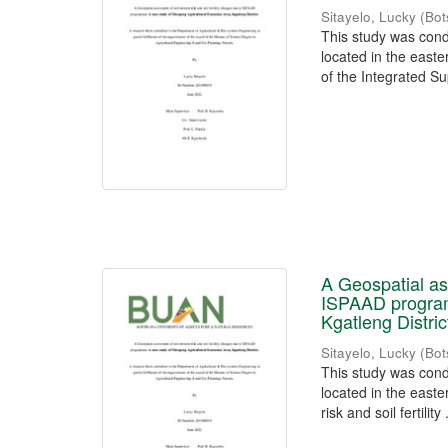
Sitayelo, Lucky
(
Bot
This study was cond
located in the easte
of the Integrated Su
A Geospatial ass
ISPAAD program
Kgatleng Distric
Sitayelo, Lucky
(
Bot
This study was cond
located in the easte
risk and soil fertility .