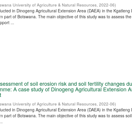
swana University of Agriculture & Natural Resources
,
2022-06
)
ucted in Dinogeng Agricultural Extension Area (DAEA) in the Kgatleng D
rn part of Botswana. The main objective of this study was to assess th
pport ...
essment of soil erosion risk and soil fertility changes d
me: A case study of Dinogeng Agricultural Extension A
t
swana University of Agriculture & Natural Resources
,
2022-06
)
ucted in Dinogeng Agricultural Extension Area (DAEA) in the Kgatleng D
rn part of Botswana. The main objective of this study was to assess soi
..