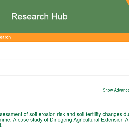
earch
Show Advanced
essment of soil erosion risk and soil fertility changes d
me: A case study of Dinogeng Agricultural Extension A
t.