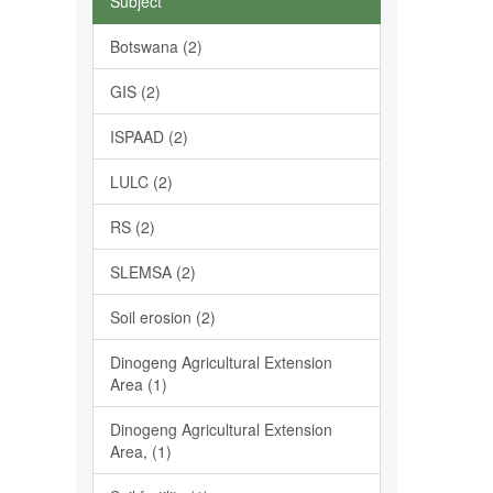
Subject
Botswana (2)
GIS (2)
ISPAAD (2)
LULC (2)
RS (2)
SLEMSA (2)
Soil erosion (2)
Dinogeng Agricultural Extension
Area (1)
Dinogeng Agricultural Extension
Area, (1)