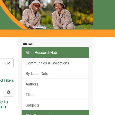
BROWSE
All of ResearchHub
Go
Communities & Collections
By Issue Date
 Filters
Authors
Titles
ue to
Subjects
rea,