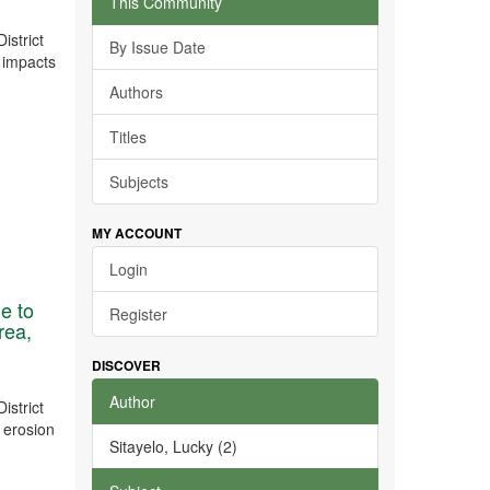
This Community
istrict
By Issue Date
e impacts
Authors
Titles
Subjects
MY ACCOUNT
Login
ue to
Register
rea,
DISCOVER
Author
istrict
l erosion
Sitayelo, Lucky (2)