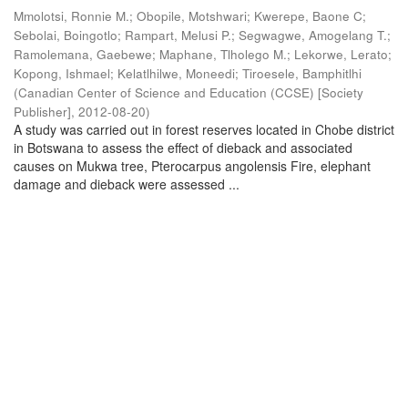
Mmolotsi, Ronnie M.
;
Obopile, Motshwari
;
Kwerepe, Baone C
;
Sebolai, Boingotlo
;
Rampart, Melusi P.
;
Segwagwe, Amogelang T.
;
Ramolemana, Gaebewe
;
Maphane, Tlholego M.
;
Lekorwe, Lerato
;
Kopong, Ishmael
;
Kelatlhilwe, Moneedi
;
Tiroesele, Bamphitlhi
(
Canadian Center of Science and Education (CCSE) [Society
Publisher]
,
2012-08-20
)
A study was carried out in forest reserves located in Chobe district
in Botswana to assess the effect of dieback and associated
causes on Mukwa tree, Pterocarpus angolensis Fire, elephant
damage and dieback were assessed ...