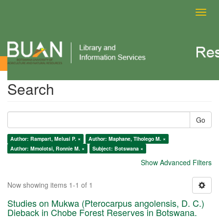
Toggl
navig
Search
Search
Go
Author: Rampart, Melusi P. ×
Author: Maphane, Tlholego M. ×
Author: Mmolotsi, Ronnie M. ×
Subject: Botswana ×
Show Advanced Filters
Now showing items 1-1 of 1
Studies on Mukwa (Pterocarpus angolensis, D. C.)
Dieback in Chobe Forest Reserves in Botswana.