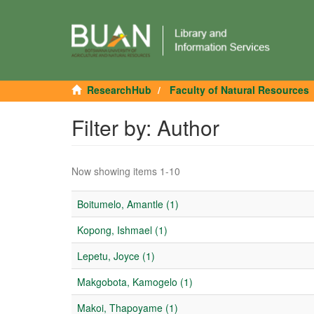
ResearchHub
Faculty of Natural Resources
Filter by: Author
Now showing items 1-10
Boitumelo, Amantle (1)
Kopong, Ishmael (1)
Lepetu, Joyce (1)
Makgobota, Kamogelo (1)
Makoi, Thapoyame (1)