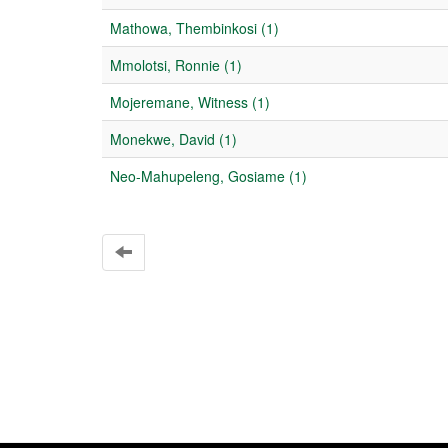
Mathowa, Thembinkosi (1)
Mmolotsi, Ronnie (1)
Mojeremane, Witness (1)
Monekwe, David (1)
Neo-Mahupeleng, Gosiame (1)