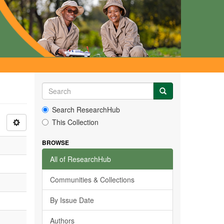
Search ResearchHub
This Collection
BROWSE
All of ResearchHub
Communities & Collections
By Issue Date
Authors