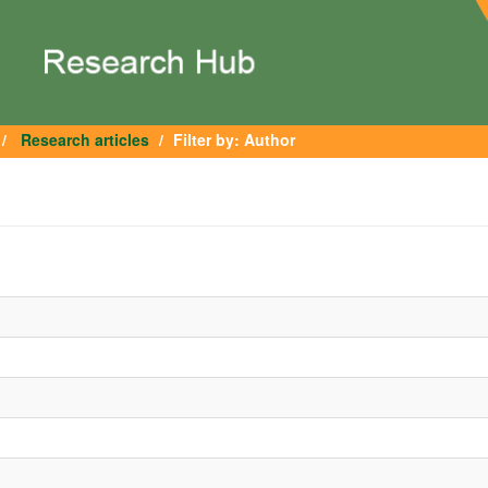
Research articles
Filter by: Author