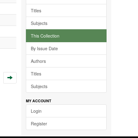
Titles
Subjects
This Collection
By Issue Date
Authors
Titles
Subjects
MY ACCOUNT
Login
Register