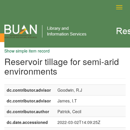
Toggl
navig
View Item
Show simple item record
Reservoir tillage for semi-arid
environments
dc.contributor.advisor
Goodwin, R.J
dc.contributor.advisor
James, I.T
dc.contributor.author
Patrick, Cecil
dc.date.accessioned
2022-03-02T14:09:25Z