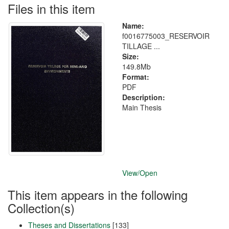
Files in this item
Name:
f0016775003_RESERVOIR
TILLAGE ...
Size:
149.8Mb
Format:
PDF
Description:
Main Thesis
View/
Open
This item appears in the following
Collection(s)
Theses and Dissertations
[133]