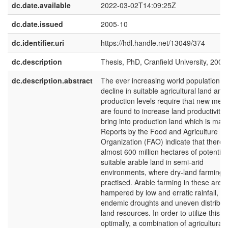
dc.date.available
2022-03-02T14:09:25Z
dc.date.issued
2005-10
dc.identifier.uri
https://hdl.handle.net/13049/374
dc.description
Thesis, PhD, Cranfield University, 2005
dc.description.abstract
The ever increasing world population, t
decline in suitable agricultural land and
production levels require that new met
are found to increase land productivity 
bring into production land which is marg
Reports by the Food and Agriculture
Organization (FAO) indicate that there 
almost 600 million hectares of potential
suitable arable land in semi-arid
environments, where dry-land farming is 
practised. Arable farming in these areas
hampered by low and erratic rainfall,
endemic droughts and uneven distributi
land resources. In order to utilize this l
optimally, a combination of agricultural