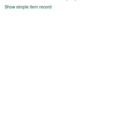
Show simple item record