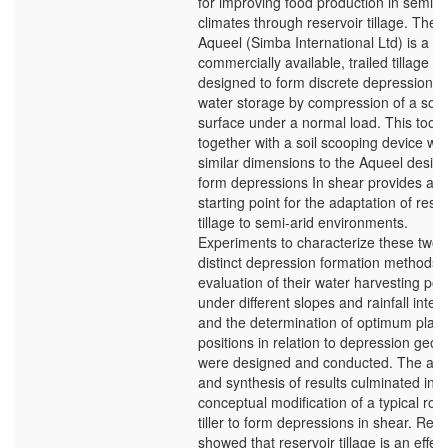
for improving food production in semi-a
climates through reservoir tillage. The
Aqueel (Simba International Ltd) is a
commercially available, trailed tillage to
designed to form discrete depressions 
water storage by compression of a soil
surface under a normal load. This tool
together with a soil scooping device wit
similar dimensions to the Aqueel desig
form depressions In shear provides a
starting point for the adaptation of rese
tillage to semi-arid environments.
Experiments to characterize these two
distinct depression formation methods, 
evaluation of their water harvesting pote
under different slopes and rainfall intens
and the determination of optimum plant
positions in relation to depression geo
were designed and conducted. The ana
and synthesis of results culminated in a
conceptual modification of a typical rota
tiller to form depressions in shear. Resu
showed that reservoir tillage is an effec