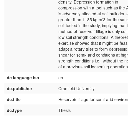
density. Depression formation in
compression with a tool such as the Aq
is adversely affected at soil bulk densiti
greater than 1185 kg m’3 for the sandy
soil tested in the study, implying that thi
method of reservoir tillage is only suitab
low soil strength conditions. A theoretic
exercise showed that it might be feasibl
adapt a rotary tiller to form depressions
shear for semi- arid conditions at high s
strength conditions i.e., without the nec
of a previous soil loosening operation.
dc.language.iso
en
dc.publisher
Cranfield University
dc.title
Reservoir tillage for semi-arid environ
dc.type
Thesis