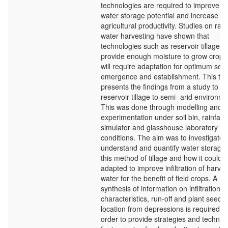
technologies are required to improve it
water storage potential and increase
agricultural productivity. Studies on rain
water harvesting have shown that
technologies such as reservoir tillage c
provide enough moisture to grow crops,
will require adaptation for optimum see
emergence and establishment. This the
presents the findings from a study to a
reservoir tillage to semi- arid environme
This was done through modelling and
experimentation under soil bin, rainfall
simulator and glasshouse laboratory
conditions. The aim was to investigate,
understand and quantify water storage
this method of tillage and how it could 
adapted to improve infiltration of harve
water for the benefit of field crops. A
synthesis of information on infiltration
characteristics, run-off and plant seed
location from depressions is required in
order to provide strategies and techniq