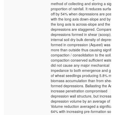
method of collecting and storing a signi
proportion of rainfall. It reduces surface
off by 54% when depressions are posit
with the long axis down-slope and by 9
the long axis is across-slope and the
depressions are staggered. Compared 
depressions formed in shear (scoop), t
internal soil dry bulk density of depress
formed in compression (Aqueel) was 
more than outside thus causing signific
compaction / consolidation to the soil. T
compaction conserved sufficient water
did not cause any major mechanical
impedance to both emergence and gro
of wheat seedlings producing 5.8% mo
biomass accumulation than from shear
formed depressions. Ballasting the Aqu
increase penetration compromised
depression wall structure, but increase
depression volume by an average of 3
Volume reduction averaged a significan
64% with increasing pre-formation soil 