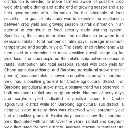
distribution is needed to make farmers aware of possible crop
yield obtainable during and at the end of growing season and also
help governments with information for the attainable of food
security. The goal of this study was to examine the relationship
between crop yield and growing season rainfall distribution in an
attempt to contribute to food security early warning system.
Specifically, the study determined the relationship between total
seasonal rainfall, total number of rainy days, average maximum
temperature and sorghum yield. The established relationship was
then used to determine the most sensitive growth stage (s) for
yield loss. The study explored the relationship between seasonal
rainfall distribution and total seasonal rainfall with crop yield for
Chobe agricultural district and Barolong agricultural sub-district In
genera), seasonal rainfall showed a negative slope while sorghum
yield had a positive gradient for Chobe agricultural district. For
Barolong agricultural sub-district, a positive trend was observed in
both seasonal rainfall and sorghum yield. Number of rainy days
and sorghum yield indicated a positive slope for Chobe
agricultural district while for Barolong agricultural sub-district, a
negative slope in rainy days was observed while sorghum yield
had a positive gradient. Exploratory results show that sorghum
yield fluctuated with rainfall. Over the years, rainfall and sorghum
yield fluctuated for both districts. Average maximum temperature