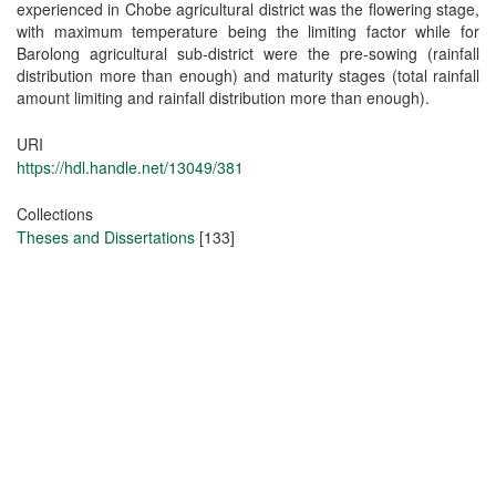
experienced in Chobe agricultural district was the flowering stage,
with maximum temperature being the limiting factor while for
Barolong agricultural sub-district were the pre-sowing (rainfall
distribution more than enough) and maturity stages (total rainfall
amount limiting and rainfall distribution more than enough).
URI
https://hdl.handle.net/13049/381
Collections
Theses and Dissertations
[133]