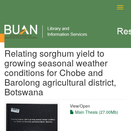
Toggl
navig
View Item
Relating sorghum yield to
growing seasonal weather
conditions for Chobe and
Barolong agricultural district,
Botswana
View/
Open
Main Thesis (27.00Mb)