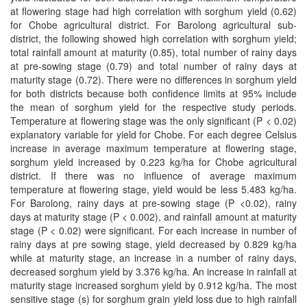
at flowering stage had high correlation with sorghum yield (0.62)
for Chobe agricultural district. For Barolong agricultural sub-
district, the following showed high correlation with sorghum yield;
total rainfall amount at maturity (0.85), total number of rainy days
at pre-sowing stage (0.79) and total number of rainy days at
maturity stage (0.72). There were no differences in sorghum yield
for both districts because both confidence limits at 95% include
the mean of sorghum yield for the respective study periods.
Temperature at flowering stage was the only significant (P < 0.02)
explanatory variable for yield for Chobe. For each degree Celsius
increase in average maximum temperature at flowering stage,
sorghum yield increased by 0.223 kg/ha for Chobe agricultural
district. If there was no influence of average maximum
temperature at flowering stage, yield would be less 5.483 kg/ha.
For Barolong, rainy days at pre-sowing stage (P <0.02), rainy
days at maturity stage (P < 0.002), and rainfall amount at maturity
stage (P < 0.02) were significant. For each increase in number of
rainy days at pre­ sowing stage, yield decreased by 0.829 kg/ha
while at maturity stage, an increase in a number of rainy days,
decreased sorghum yield by 3.376 kg/ha. An increase in rainfall at
maturity stage increased sorghum yield by 0.912 kg/ha. The most
sensitive stage (s) for sorghum grain yield loss due to high rainfall