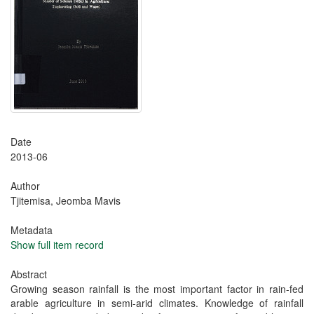
Date
2013-06
Author
Tjitemisa, Jeomba Mavis
Metadata
Show full item record
Abstract
Growing season rainfall is the most important factor in rain-fed
arable agriculture in semi-arid climates. Knowledge of rainfall