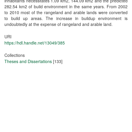
inhabitants necessitates 1.09 km2, 144.09 km2 and the predicted
282.54 km2 of build environment in the same years. From 2002
to 2010 most of the rangeland and arable lands were converted
to build up areas. The increase in buildup environment is
undoubtedly at the expense of rangeland and arable land.
URI
https://hdl.handle.net/13049/385
Collections
Theses and Dissertations
[133]