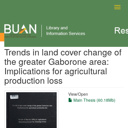
Toggl
navig
View Item
Trends in land cover change of
the greater Gaborone area:
Implications for agricultural
production loss
View/
Open
Main Thesis (60.18Mb)