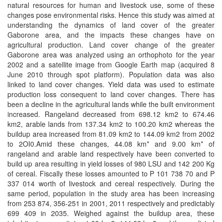
natural resources for human and livestock use, some of these
changes pose environmental risks. Hence this study was aimed at
understanding the dynamics of land cover of the greater
Gaborone area, and the impacts these changes have on
agricultural production. Land cover change of the greater
Gaborone area was analyzed using an orthophoto for the year
2002 and a satellite image from Google Earth map (acquired 8
June 2010 through spot platform). Population data was also
linked to land cover changes. Yield data was used to estimate
production loss consequent to land cover changes. There has
been a decline in the agricultural lands while the built environment
increased. Rangeland decreased from 698.12 km2 to 674.46
km2, arable lands from 137.34 km2 to 100.20 km2 whereas the
buildup area increased from 81.09 km2 to 144.09 km2 from 2002
to 2OI0.Amid these changes, 44.08 km* and 9.00 km* of
rangeland and arable land respectively have been converted to
build up area resulting in yield losses of 980 LSU and 142 200 Kg
of cereal. Fiscally these losses amounted to P 101 738 70 and P
337 014 worth of livestock and cereal respectively. During the
same period, population in the study area has been increasing
from 253 874, 356-251 in 2001, 2011 respectively and predictably
699 409 in 2035. Weighed against the buildup area, these