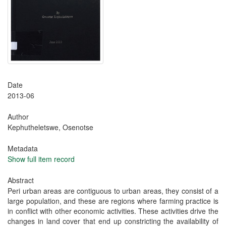
Date
2013-06
Author
Kephutheletswe, Osenotse
Metadata
Show full item record
Abstract
Peri urban areas are contiguous to urban areas, they consist of a
large population, and these are regions where farming practice is
in conflict with other economic activities. These activities drive the
changes in land cover that end up constricting the availability of