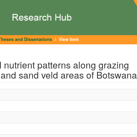
Theses and Dissertations
View Item
 nutrient patterns along grazing
d and sand veld areas of Botswana