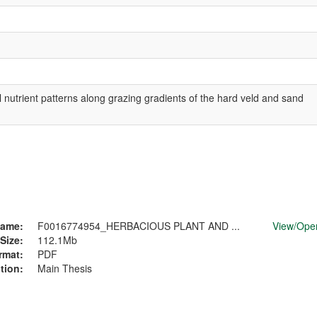
 nutrient patterns along grazing gradients of the hard veld and sand
ame:
F0016774954_HERBACIOUS PLANT AND ...
View/
Ope
Size:
112.1Mb
rmat:
PDF
tion:
Main Thesis