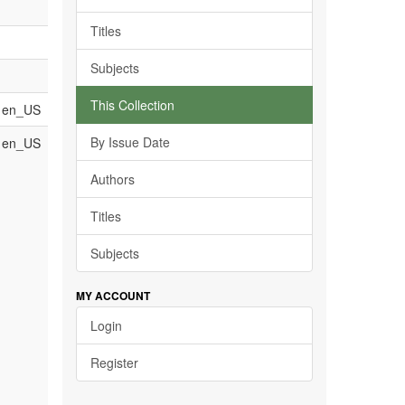
Titles
Subjects
This Collection
en_US
By Issue Date
en_US
Authors
Titles
Subjects
MY ACCOUNT
Login
Register