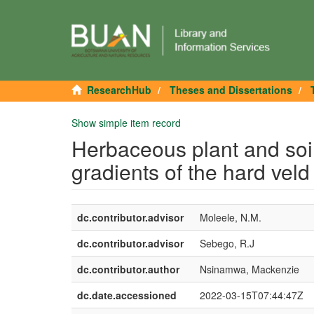
ResearchHub
Theses and Dissertations
Show simple item record
Herbaceous plant and soil
gradients of the hard vel
dc.contributor.advisor
Moleele, N.M.
dc.contributor.advisor
Sebego, R.J
dc.contributor.author
Nsinamwa, Mackenzie
dc.date.accessioned
2022-03-15T07:44:47Z