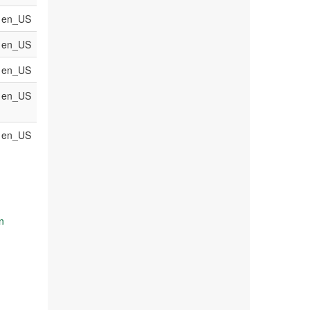
en_US
en_US
en_US
en_US
en_US
n