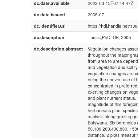
dc.date.available
2022-03-15T07:44:47Z
dc.date.issued
2005-07
dc.identifier.uri
https://hdl.handle.net/13
dc.description
Thesis,PhD, UB, 2005
dc.description.abstract
Vegetation changes assoc
throughout the major gra
from area to area dependi
and vegetation and soil 
vegetation changes are c
being the uneven use of h
concentrated in preferred 
exerting changes on veget
and plant nutrient status
magnitude of this foregoin
herbaceous plant species 
analysis along grazing g
Botswana. Six boreholes (
50,100,200,400,800, 1500
distance, 2 plots measur