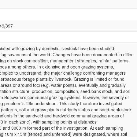
049/397
iated with grazing by domestic livestock have been studied
zing savannas of the world. Changes have been documented to differ
ng on stock composition, management strategies, rainfall patterns
types among others. In extensive and open grazing systems,
omplex to understand, the major challenge confronting managers
erbaceous forage plants by livestock. Grazing is limited or found
areas or around foci (e.g. water points), eventually and gradually
ation structure, production, composition, seed-bank stock, and soil
. In Botswana’s communal grazing systems, however, the severity or
g problem is little understood. This study therefore investigated
patterns, soil and grass plants nutrients status and seed-bank stock
radients in the sandveld and hardveld communal grazing areas of
3 in each zone), with sampling points at distances
 and 3000 m formed part of the investigation. At each sampling
ing 10m x 15m (fenced and unfenced) were designated, where soil