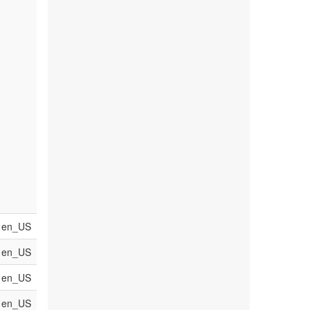
en_US
en_US
en_US
en_US