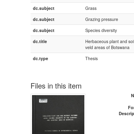
dc.subject
Grass
dc.subject
Grazing pressure
dc.subject
Species diversity
dc.title
Herbaceous plant and soil
veld areas of Botswana
dc.type
Thesis
Files in this item
N
Fo
Descrip