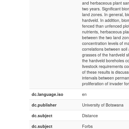
and herbaceous plant samp
two years. Significant bi
land zones. In general, b
hardveld. In addition, bio
fenced than unfenced plot
nutrients, herbaceous pla
between the two land zone
concentration levels of m
correlations between soil
grasses of the hardveld s
the hardveld boreholes c
livestock requirements c
of these results is discuss
intervals between permane
proliferation of invader fo
dc.language.iso
en
dc.publisher
University of Botswana
dc.subject
Distance
dc.subject
Forbs