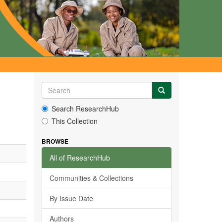
Search ResearchHub
This Collection
BROWSE
All of ResearchHub
Communities & Collections
By Issue Date
Authors