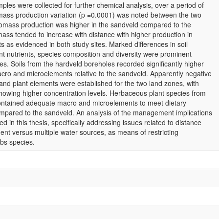
les were collected for further chemical analysis, over a period of
omass production variation (p =0.0001) was noted between the two
iomass production was higher in the sandveld compared to the
mass tended to increase with distance with higher production in
s as evidenced in both study sites. Marked differences in soil
nt nutrients, species composition and diversity were prominent
s. Soils from the hardveld boreholes recorded significantly higher
acro and microelements relative to the sandveld. Apparently negative
 and plant elements were established for the two land zones, with
howing higher concentration levels. Herbaceous plant species from
ontained adequate macro and microelements to meet dietary
ompared to the sandveld. An analysis of the management implications
ed in this thesis, specifically addressing issues related to distance
nt versus multiple water sources, as means of restricting
rbs species.