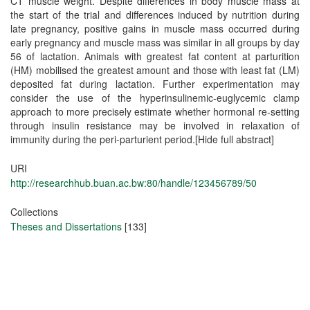
URI
http://researchhub.buan.ac.bw:80/handle/123456789/50
Collections
Theses and Dissertations
[133]