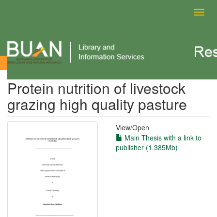
Toggl
navig
View Item
Protein nutrition of livestock
grazing high quality pasture
View/
Open
Main Thesis with a link to
publisher (1.385Mb)