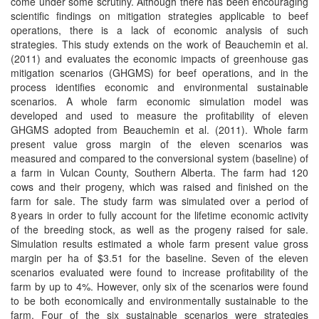
come under some scrutiny. Although there has been encouraging
scientific findings on mitigation strategies applicable to beef
operations, there is a lack of economic analysis of such
strategies. This study extends on the work of Beauchemin et al.
(2011) and evaluates the economic impacts of greenhouse gas
mitigation scenarios (GHGMS) for beef operations, and in the
process identifies economic and environmental sustainable
scenarios. A whole farm economic simulation model was
developed and used to measure the profitability of eleven
GHGMS adopted from Beauchemin et al. (2011). Whole farm
present value gross margin of the eleven scenarios was
measured and compared to the conversional system (baseline) of
a farm in Vulcan County, Southern Alberta. The farm had 120
cows and their progeny, which was raised and finished on the
farm for sale. The study farm was simulated over a period of
8 years in order to fully account for the lifetime economic activity
of the breeding stock, as well as the progeny raised for sale.
Simulation results estimated a whole farm present value gross
margin per ha of $3.51 for the baseline. Seven of the eleven
scenarios evaluated were found to increase profitability of the
farm by up to 4%. However, only six of the scenarios were found
to be both economically and environmentally sustainable to the
farm. Four of the six sustainable scenarios were strategies