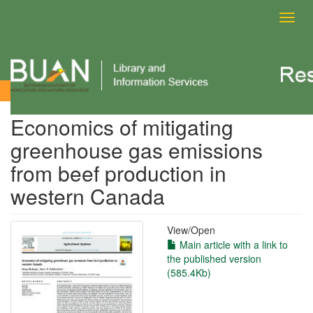
Toggl
navig
View Item
Economics of mitigating
greenhouse gas emissions
from beef production in
western Canada
View/
Open
Main article with a link to
the published version
(585.4Kb)