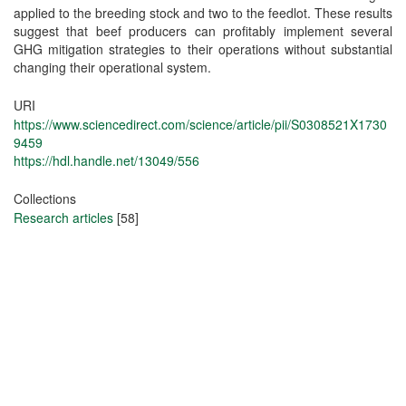
applied to the breeding stock and two to the feedlot. These results
suggest that beef producers can profitably implement several
GHG mitigation strategies to their operations without substantial
changing their operational system.
URI
https://www.sciencedirect.com/science/article/pii/S0308521X1730
9459
https://hdl.handle.net/13049/556
Collections
Research articles
[58]