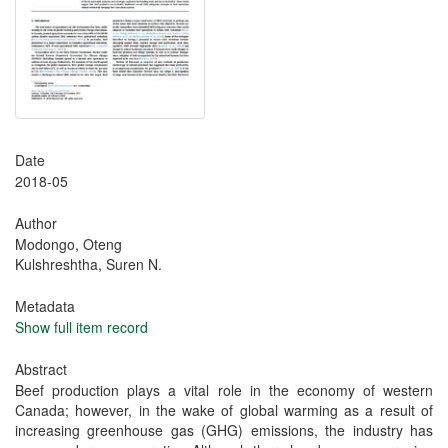
Date
2018-05
Author
Modongo, Oteng
Kulshreshtha, Suren N.
Metadata
Show full item record
Abstract
Beef production plays a vital role in the economy of western
Canada; however, in the wake of global warming as a result of
increasing greenhouse gas (GHG) emissions, the industry has