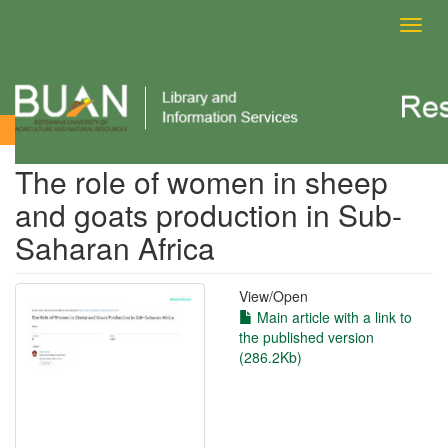
Toggl
navig
View Item
The role of women in sheep
and goats production in Sub-
Saharan Africa
View/
Open
Main article with a link to
the published version
(286.2Kb)