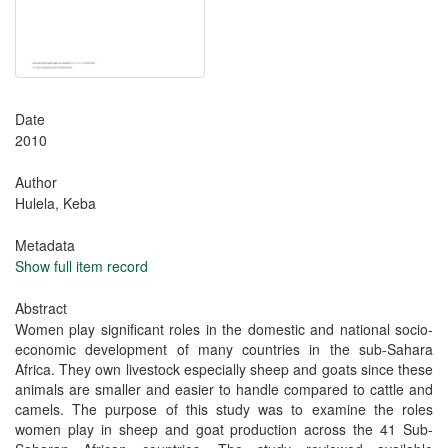
Date
2010
Author
Hulela, Keba
Metadata
Show full item record
Abstract
Women play significant roles in the domestic and national socio-
economic development of many countries in the sub-Sahara
Africa. They own livestock especially sheep and goats since these
animals are smaller and easier to handle compared to cattle and
camels. The purpose of this study was to examine the roles
women play in sheep and goat production across the 41 Sub-