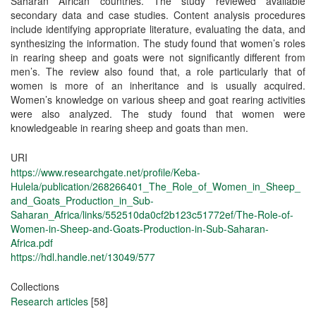
Saharan African countries. The study reviewed available
secondary data and case studies. Content analysis procedures
include identifying appropriate literature, evaluating the data, and
synthesizing the information. The study found that women’s roles
in rearing sheep and goats were not significantly different from
men’s. The review also found that, a role particularly that of
women is more of an inheritance and is usually acquired.
Women’s knowledge on various sheep and goat rearing activities
were also analyzed. The study found that women were
knowledgeable in rearing sheep and goats than men.
URI
https://www.researchgate.net/profile/Keba-
Hulela/publication/268266401_The_Role_of_Women_in_Sheep_
and_Goats_Production_in_Sub-
Saharan_Africa/links/552510da0cf2b123c51772ef/The-Role-of-
Women-in-Sheep-and-Goats-Production-in-Sub-Saharan-
Africa.pdf
https://hdl.handle.net/13049/577
Collections
Research articles
[58]