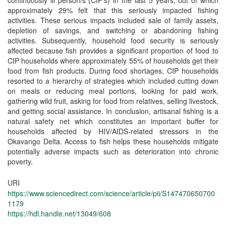
continuously ill person/s (CIP’s) in the last 5 years, out of which
approximately 29% felt that this seriously impacted fishing
activities. These serious impacts included sale of family assets,
depletion of savings, and switching or abandoning fishing
activities. Subsequently, household food security is seriously
affected because fish provides a significant proportion of food to
CIP households where approximately 55% of households get their
food from fish products. During food shortages, CIP households
resorted to a hierarchy of strategies which included cutting down
on meals or reducing meal portions, looking for paid work,
gathering wild fruit, asking for food from relatives, selling livestock,
and getting social assistance. In conclusion, artisanal fishing is a
natural safety net which constitutes an important buffer for
households affected by HIV/AIDS-related stressors in the
Okavango Delta. Access to fish helps these households mitigate
potentially adverse impacts such as deterioration into chronic
poverty.
URI
https://www.sciencedirect.com/science/article/pii/S147470650700
1179
https://hdl.handle.net/13049/608