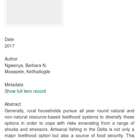
Date
2017
Author
Ngwenya, Barbara N.
Mosepele, Ketlhatlogile
Metadata
Show full item record
Abstract
Generally, rural households pursue all year round natural and
non-natural resource-based livelihood systems to diversify these
options in order to cope with risks emanating from a range of
shocks and stressors. Artisanal fishing in the Delta is not only a
major livelihood option but also a source of food security. This