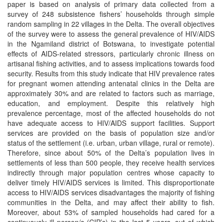
paper is based on analysis of primary data collected from a
survey of 248 subsistence fishers’ households through simple
random sampling in 22 villages in the Delta. The overall objectives
of the survey were to assess the general prevalence of HIV/AIDS
in the Ngamiland district of Botswana, to investigate potential
effects of AIDS-related stressors, particularly chronic illness on
artisanal fishing activities, and to assess implications towards food
security. Results from this study indicate that HIV prevalence rates
for pregnant women attending antenatal clinics in the Delta are
approximately 30% and are related to factors such as marriage,
education, and employment. Despite this relatively high
prevalence percentage, most of the affected households do not
have adequate access to HIV/AIDS support facilities. Support
services are provided on the basis of population size and/or
status of the settlement (i.e. urban, urban village, rural or remote).
Therefore, since about 50% of the Delta’s population lives in
settlements of less than 500 people, they receive health services
indirectly through major population centres whose capacity to
deliver timely HIV/AIDS services is limited. This disproportionate
access to HIV/AIDS services disadvantages the majority of fishing
communities in the Delta, and may affect their ability to fish.
Moreover, about 53% of sampled households had cared for a