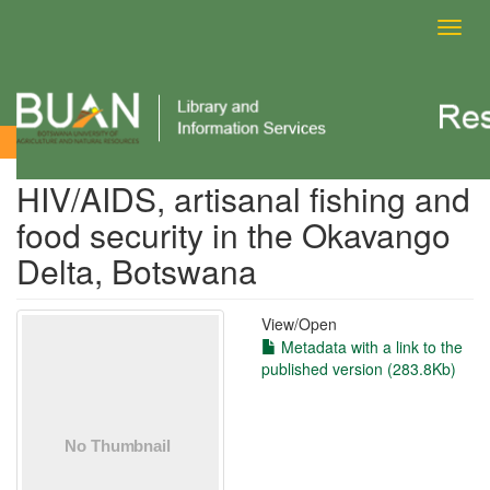
Toggl
navig
View Item
HIV/AIDS, artisanal fishing and
food security in the Okavango
Delta, Botswana
View/
Open
Metadata with a link to the
published version (283.8Kb)