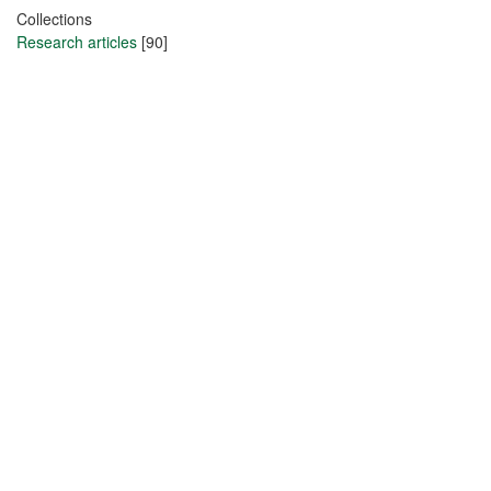
Collections
Research articles
[90]