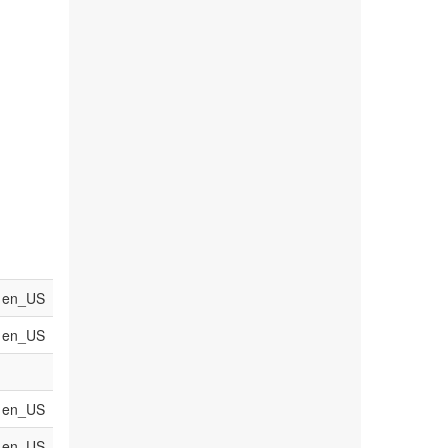
en_US
en_US
en_US
en_US