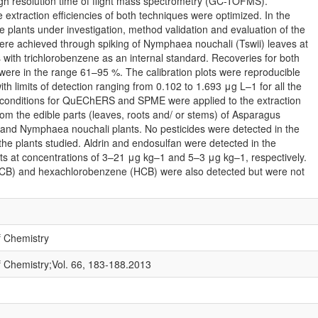
gh resolution time of flight mass spectrometry (GC-TOFMS).
 extraction efficiencies of both techniques were optimized. In the
 plants under investigation, method validation and evaluation of the
 were achieved through spiking of Nymphaea nouchali (Tswii) leaves at
s with trichlorobenzene as an internal standard. Recoveries for both
 in the range 61–95 %. The calibration plots were reproducible
th limits of detection ranging from 0.102 to 1.693 μg L–1 for all the
l conditions for QuEChERS and SPME were applied to the extraction
rom the edible parts (leaves, roots and/ or stems) of Asparagus
 and Nymphaea nouchali plants. No pesticides were detected in the
the plants studied. Aldrin and endosulfan were detected in the
s at concentrations of 3–21 μg kg–1 and 5–3 μg kg–1, respectively.
CB) and hexachlorobenzene (HCB) were also detected but were not
f Chemistry
f Chemistry;Vol. 66, 183-188.2013