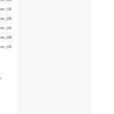
en_US
en_US
en_US
en_US
en_US
n