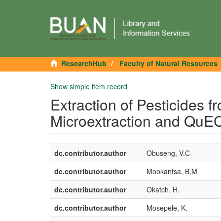
ResearchHub
Faculty of Natural Resources
Show simple item record
Extraction of Pesticides 
Microextraction and Qu
dc.contributor.author
Obuseng, V.C
dc.contributor.author
Mookantsa, B.M
dc.contributor.author
Okatch, H.
dc.contributor.author
Mosepele, K.