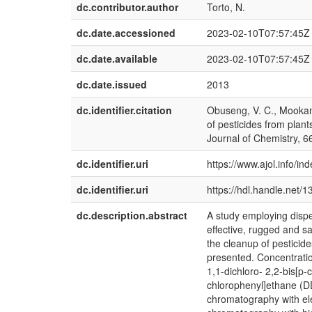
dc.contributor.author
Torto, N.
dc.date.accessioned
2023-02-10T07:57:45Z
dc.date.available
2023-02-10T07:57:45Z
dc.date.issued
2013
dc.identifier.citation
Obuseng, V. C., Mookant
of pesticides from plan
Journal of Chemistry, 6
dc.identifier.uri
https://www.ajol.info/in
dc.identifier.uri
https://hdl.handle.net/
dc.description.abstract
A study employing disper
effective, rugged and 
the cleanup of pesticid
presented. Concentratio
1,1-dichloro- 2,2-bis[p-
chlorophenyl]ethane (DD
chromatography with el