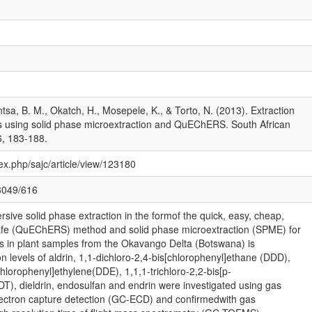
sa, B. M., Okatch, H., Mosepele, K., & Torto, N. (2013). Extraction
ts using solid phase microextraction and QuEChERS. South African
6, 183-188.
dex.php/sajc/article/view/123180
13049/616
sive solid phase extraction in the formof the quick, easy, cheap,
safe (QuEChERS) method and solid phase microextraction (SPME) for
es in plant samples from the Okavango Delta (Botswana) is
n levels of aldrin, 1,1-dichloro-2,4-bis[chlorophenyl]ethane (DDD),
chlorophenyl]ethylene(DDE), 1,1,1-trichloro-2,2-bis[p-
T), dieldrin, endosulfan and endrin were investigated using gas
ectron capture detection (GC-ECD) and confirmedwith gas