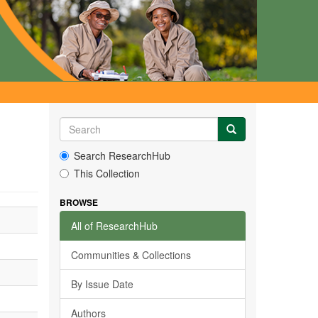
Search ResearchHub
This Collection
BROWSE
All of ResearchHub
Communities & Collections
By Issue Date
Authors