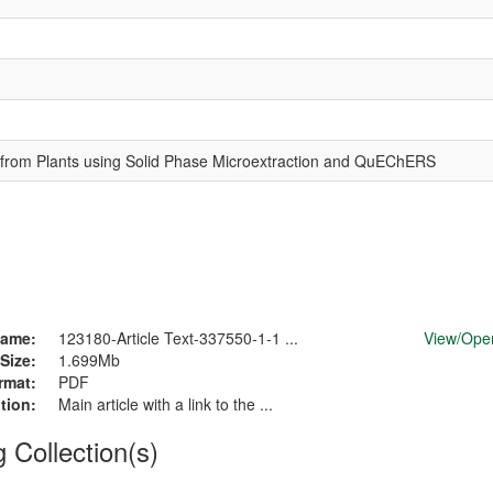
es from Plants using Solid Phase Microextraction and QuEChERS
ame:
123180-Article Text-337550-1-1 ...
View/
Ope
Size:
1.699Mb
rmat:
PDF
tion:
Main article with a link to the ...
g Collection(s)