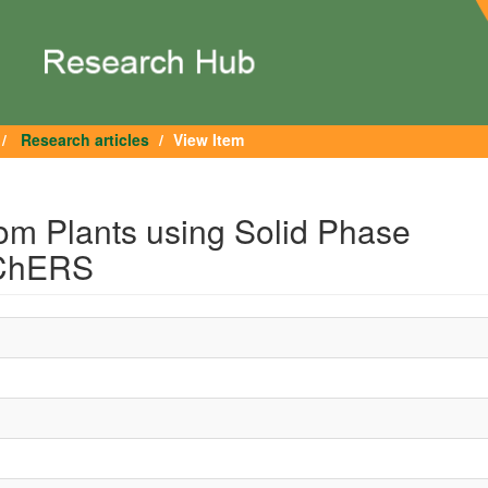
Research articles
View Item
from Plants using Solid Phase
EChERS