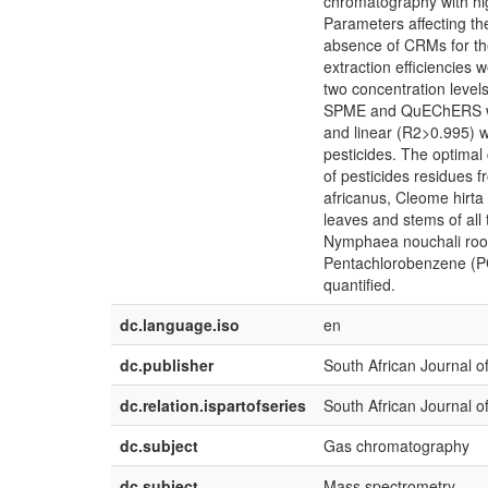
chromatography with hi
Parameters affecting the
absence of CRMs for the
extraction efficiencies
two concentration level
SPME and QuEChERS were
and linear (R2>0.995) wi
pesticides. The optima
of pesticides residues f
africanus, Cleome hirta
leaves and stems of all 
Nymphaea nouchali root
Pentachlorobenzene (P
quantified.
dc.language.iso
en
dc.publisher
South African Journal o
dc.relation.ispartofseries
South African Journal o
dc.subject
Gas chromatography
dc.subject
Mass spectrometry