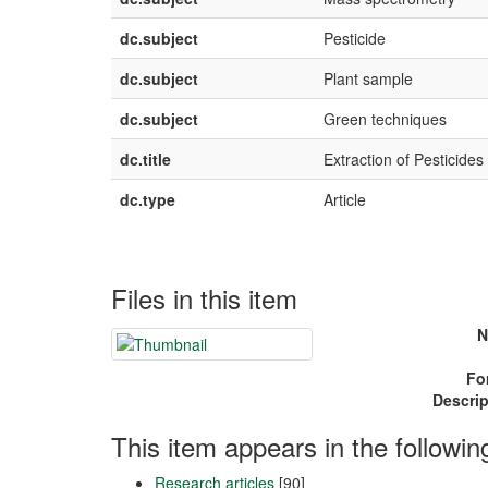
dc.subject
Pesticide
dc.subject
Plant sample
dc.subject
Green techniques
dc.title
Extraction of Pesticid
dc.type
Article
Files in this item
N
Fo
Descrip
This item appears in the followin
Research articles
[90]