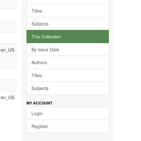
Titles
Subjects
This Collection
By Issue Date
en_US
Authors
Titles
Subjects
en_US
MY ACCOUNT
Login
Register